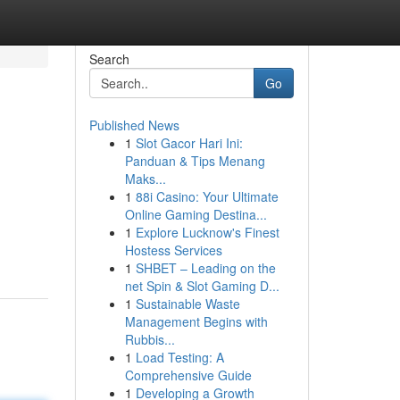
Search
Go
Published News
1
Slot Gacor Hari Ini:
Panduan & Tips Menang
Maks...
1
88i Casino: Your Ultimate
Online Gaming Destina...
1
Explore Lucknow's Finest
Hostess Services
1
SHBET – Leading on the
net Spin & Slot Gaming D...
1
Sustainable Waste
Management Begins with
Rubbis...
1
Load Testing: A
Comprehensive Guide
1
Developing a Growth