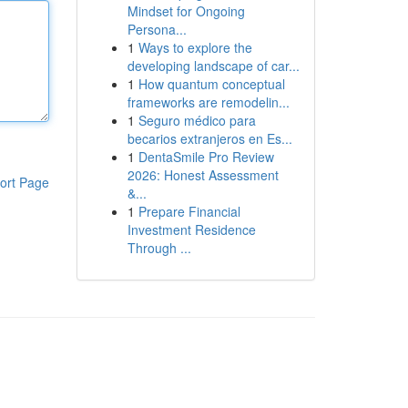
Mindset for Ongoing
Persona...
1
Ways to explore the
developing landscape of car...
1
How quantum conceptual
frameworks are remodelin...
1
Seguro médico para
becarios extranjeros en Es...
1
DentaSmile Pro Review
2026: Honest Assessment
ort Page
&...
1
Prepare Financial
Investment Residence
Through ...