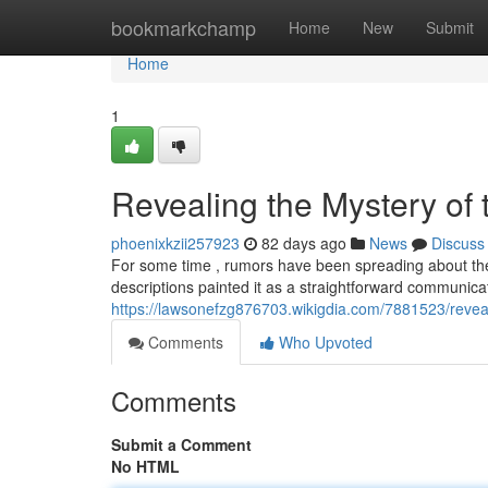
Home
bookmarkchamp
Home
New
Submit
Home
1
Revealing the Mystery of 
phoenixkzii257923
82 days ago
News
Discuss
For some time , rumors have been spreading about the 
descriptions painted it as a straightforward communicat
https://lawsonefzg876703.wikigdia.com/7881523/reve
Comments
Who Upvoted
Comments
Submit a Comment
No HTML