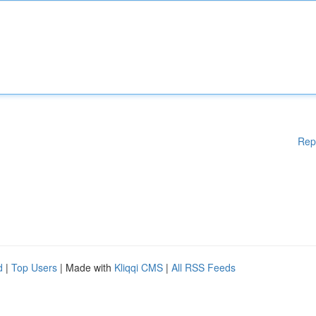
Rep
d
|
Top Users
| Made with
Kliqqi CMS
|
All RSS Feeds