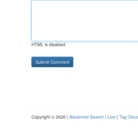
HTML is disabled
Copyright © 2026 |
Advanced Search
|
Live
|
Tag Clou