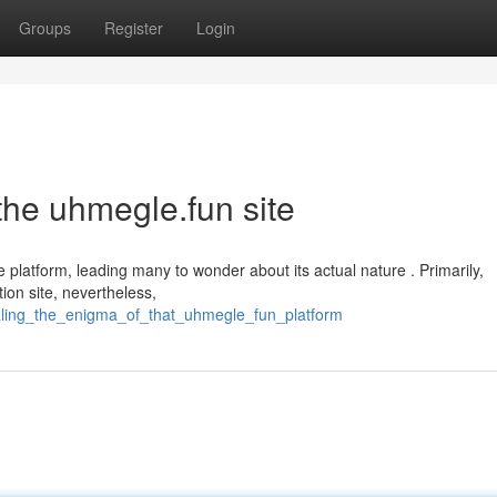
Groups
Register
Login
the uhmegle.fun site
platform, leading many to wonder about its actual nature . Primarily,
ion site, nevertheless,
aling_the_enigma_of_that_uhmegle_fun_platform