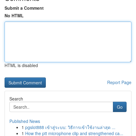
Submit a Comment
No HTML
HTML is disabled
Report Page
Search
Go
Published News
1
pgslot888 เข้าสู่ระบบ: วิธีการเข้าใช้งานล่าสุด ...
1
How the ptt microphone clip and strengthened ca...