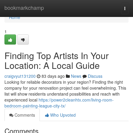
Home
bookmarkchamp
Togg
navi
Home
1
Finding Top Artists In Your
Location: A Local Guide
craigvyut131200
83 days ago
News
Discuss
Looking for reliable decorators in your region? Finding the right
company for your renovation project can feel overwhelming. This
list will show residents understand possibilities and reach with
experienced local
https://power2cleanhtx.com/living-room-
bedroom-painting-league-city-tx/
Comments
Who Upvoted
Comments