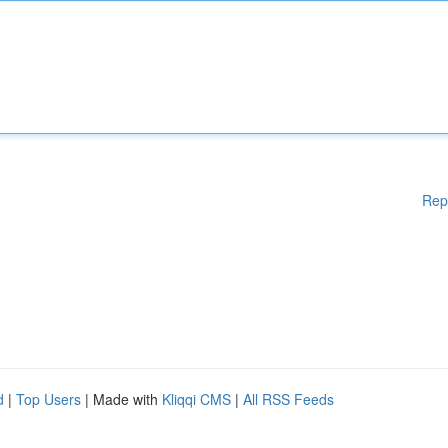
Rep
d
|
Top Users
| Made with
Kliqqi CMS
|
All RSS Feeds