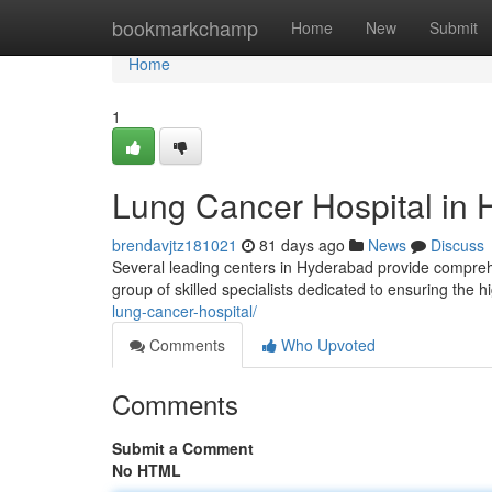
Home
bookmarkchamp
Home
New
Submit
Home
1
Lung Cancer Hospital in 
brendavjtz181021
81 days ago
News
Discuss
Several leading centers in Hyderabad provide compre
group of skilled specialists dedicated to ensuring the 
lung-cancer-hospital/
Comments
Who Upvoted
Comments
Submit a Comment
No HTML