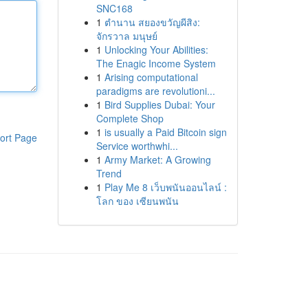
SNC168
1
ตำนาน สยองขวัญผีสิง:
จักรวาล มนุษย์
1
Unlocking Your Abilities:
The Enagic Income System
1
Arising computational
paradigms are revolutioni...
1
Bird Supplies Dubai: Your
Complete Shop
1
is usually a Paid Bitcoin sign
ort Page
Service worthwhi...
1
Army Market: A Growing
Trend
1
Play Me 8 เว็บพนันออนไลน์ :
โลก ของ เซียนพนัน