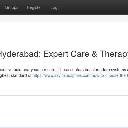
Groups
Register
Login
Hyderabad: Expert Care & Therap
hensive pulmonary cancer care. These centers boast modern systems 
highest standard of
https://www.asvinshospitals.com/how-to-choose-the-