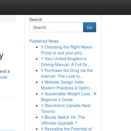
Search
Go
Published News
1
Choosing the Right Myers
y
Pump to suit your proj...
1
Your United Kingdom's
Driving Manual: A Full Gr...
1
Purchase the Drug via the
and a
Internet: The Look to...
best-
1
Website Design India :
Modern Practices & Optim...
1
Sustainable Weight Loss : A
Beginner's Guide
1
Stanchions Canada Near
Toronto
1
Boutiq Switch V4: The
Ultimate Upgrade ?
1
Revealing the Potential of