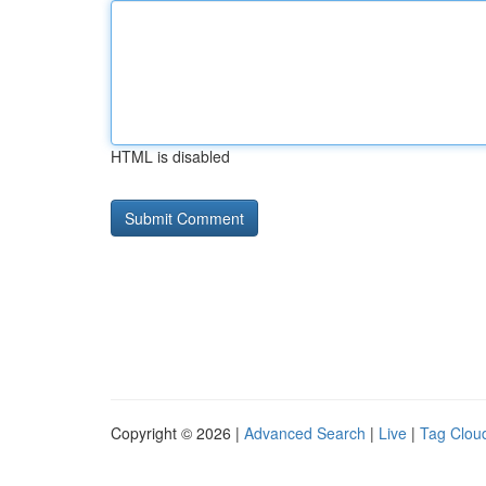
HTML is disabled
Copyright © 2026 |
Advanced Search
|
Live
|
Tag Clou