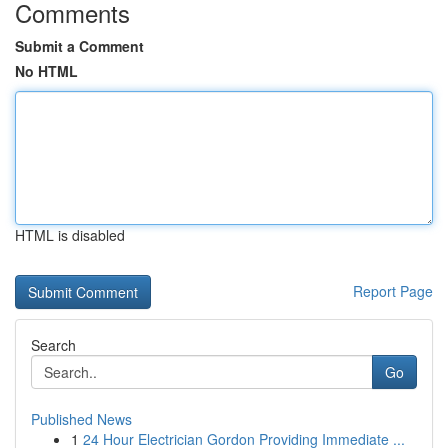
Comments
Submit a Comment
No HTML
HTML is disabled
Report Page
Search
Go
Published News
1
24 Hour Electrician Gordon Providing Immediate ...