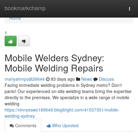
Home
bookmarkchamp
Togg
navi
Home
1
Mobile Welders Sydney:
Mobile Welding Repairs
mariyahmpoj826644
83 days ago
News
Discuss
Facing immediate welding problems in Sydney metro? Don't
panic! Our experienced on-site welding teams bring the expertise
directly to the premises. We specialize in a wide range of mobile
welding
https://vinnyeawc189649.blogitright.com/41537351/mobile-
welding-sydney
Comments
Who Upvoted