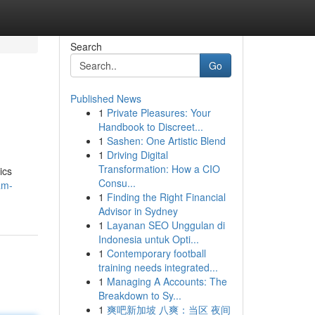
Search
Go
Published News
1
Private Pleasures: Your
Handbook to Discreet...
1
Sashen: One Artistic Blend
1
Driving Digital
Transformation: How a CIO
ics
Consu...
am-
1
Finding the Right Financial
Advisor in Sydney
1
Layanan SEO Unggulan di
Indonesia untuk Opti...
1
Contemporary football
training needs integrated...
1
Managing A Accounts: The
Breakdown to Sy...
1
爽吧新加坡 八爽：当区 夜间