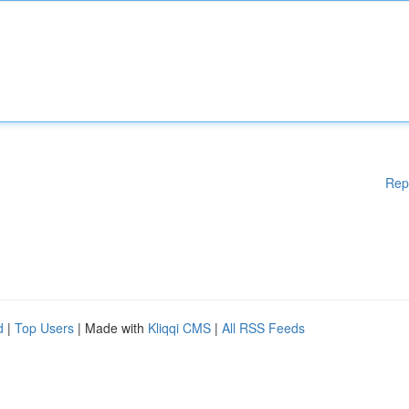
Rep
d
|
Top Users
| Made with
Kliqqi CMS
|
All RSS Feeds