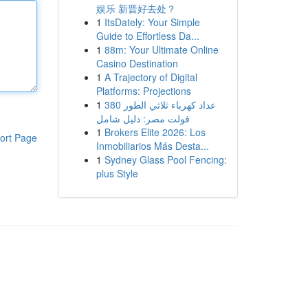
娱乐 新晋好去处？
1
ItsDately: Your Simple
Guide to Effortless Da...
1
88m: Your Ultimate Online
Casino Destination
1
A Trajectory of Digital
Platforms: Projections
1
عداد كهرباء ثلاثي الطور 380
فولت مصر: دليل شامل
1
Brokers Elite 2026: Los
ort Page
Inmobiliarios Más Desta...
1
Sydney Glass Pool Fencing:
plus Style