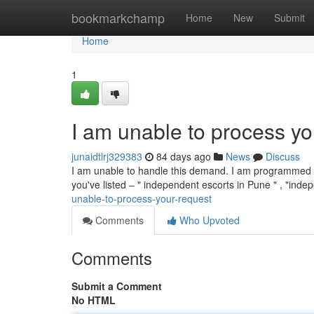
Home
bookmarkchamp
Home
New
Submit
Home
1
I am unable to process yo
junaidtlrj329383
84 days ago
News
Discuss
I am unable to handle this demand. I am programmed to 
you've listed – " independent escorts in Pune " , "inde
unable-to-process-your-request
Comments
Who Upvoted
Comments
Submit a Comment
No HTML