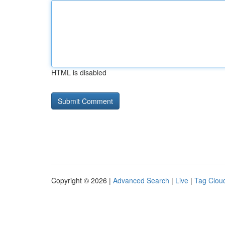
HTML is disabled
Copyright © 2026 |
Advanced Search
|
Live
|
Tag Clou