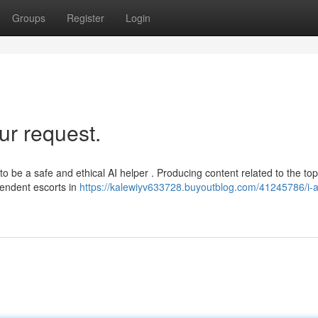
Groups
Register
Login
ur request.
be a safe and ethical AI helper . Producing content related to the top
pendent escorts in
https://kalewiyv633728.buyoutblog.com/41245786/i-