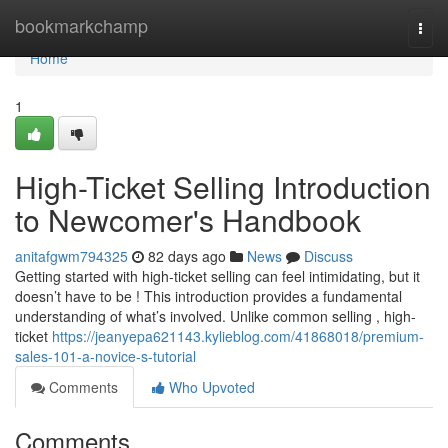
Home
bookmarkchamp
Togg
navi
Home
1
High-Ticket Selling Introduction
to Newcomer's Handbook
anitafgwm794325
82 days ago
News
Discuss
Getting started with high-ticket selling can feel intimidating, but it
doesn’t have to be ! This introduction provides a fundamental
understanding of what’s involved. Unlike common selling , high-
ticket
https://jeanyepa621143.kylieblog.com/41868018/premium-
sales-101-a-novice-s-tutorial
Comments
Who Upvoted
Comments