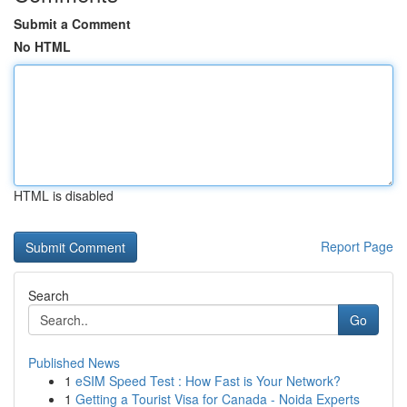
Submit a Comment
No HTML
HTML is disabled
Report Page
Search
Go
Published News
1
eSIM Speed Test : How Fast is Your Network?
1
Getting a Tourist Visa for Canada - Noida Experts