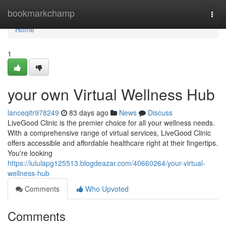
Home
bookmarkchamp
Togg
navi
Home
1
your own Virtual Wellness Hub
lanceqitr978249
83 days ago
News
Discuss
LiveGood Clinic is the premier choice for all your wellness needs.
With a comprehensive range of virtual services, LiveGood Clinic
offers accessible and affordable healthcare right at their fingertips.
You're looking
https://lululapg125513.blogdeazar.com/40660264/your-virtual-
wellness-hub
Comments
Who Upvoted
Comments