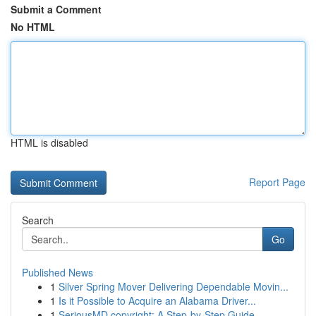
Submit a Comment
No HTML
HTML is disabled
Report Page
Search
Go
Published News
1
Silver Spring Mover Delivering Dependable Movin...
1
Is it Possible to Acquire an Alabama Driver...
1
SeriousMD copyright: A Step-by-Step Guide