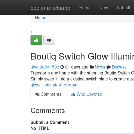
Home
bookmarkchamp
Home
New
Submit
Home
1
Boutiq Switch Glow Illumi
tayalpjk341503
81 days ago
News
Discuss
Transform any home with the stunning Boutiq Switch Gl
Simply swap it into a existing switch plate to create a 
glow-illuminate-the-room
Comments
Who Upvoted
Comments
Submit a Comment
No HTML