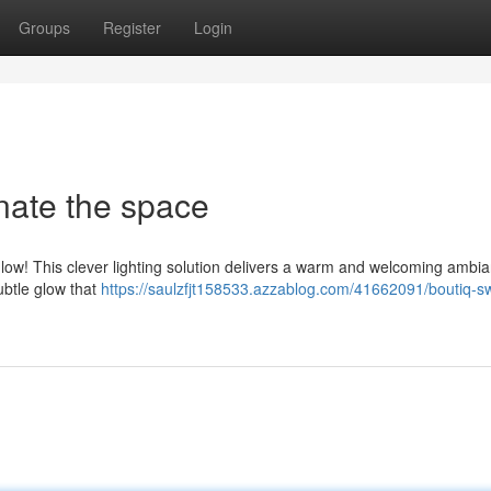
Groups
Register
Login
nate the space
ow! This clever lighting solution delivers a warm and welcoming ambia
subtle glow that
https://saulzfjt158533.azzablog.com/41662091/boutiq-sw