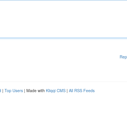
Rep
d
|
Top Users
| Made with
Kliqqi CMS
|
All RSS Feeds