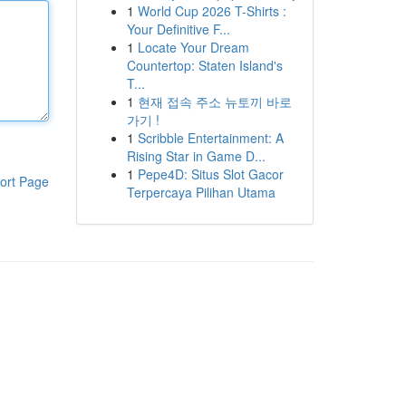
1
World Cup 2026 T-Shirts :
Your Definitive F...
1
Locate Your Dream
Countertop: Staten Island's
T...
1
현재 접속 주소 뉴토끼 바로
가기 !
1
Scribble Entertainment: A
Rising Star in Game D...
1
Pepe4D: Situs Slot Gacor
ort Page
Terpercaya Pilihan Utama