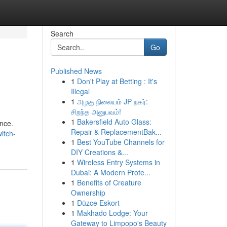
Search
Go
Published News
1
Don't Play at Betting : It's
Illegal
1
அழகு நிலையம் JP நகர்:
சிறந்த அனுபவம்!
1
Bakersfield Auto Glass:
nce.
Repair & ReplacementBak...
itch-
1
Best YouTube Channels for
DIY Creations &...
1
Wireless Entry Systems in
Dubai: A Modern Prote...
1
Benefits of Creature
Ownership
1
Düzce Eskort
1
Makhado Lodge: Your
Gateway to Limpopo's Beauty