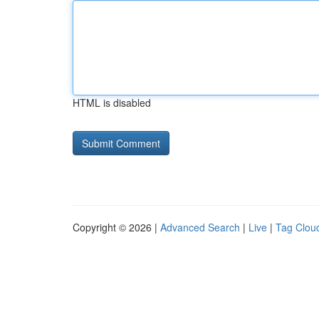
HTML is disabled
Copyright © 2026 |
Advanced Search
|
Live
|
Tag Clou