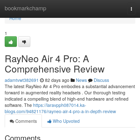
Home
bookmarkchamp
Togg
navi
Home
1
RayNeo Air 4 Pro: A
Comprehensive Review
adamtvwt382691
82 days ago
News
Discuss
The latest RayNeo Air 4 Pro embodies a substantial advancement
forward in augmented reality headsets . Our thorough testing
indicated a compelling blend of high-end hardware and refined
software. The
https://laravpph087014.ka-
blogs.com/94821176/rayneo-air-4-pro-a-in-depth-review
Comments
Who Upvoted
Comments