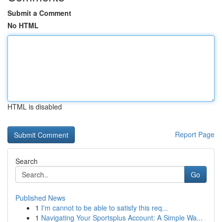
Submit a Comment
No HTML
HTML is disabled
Report Page
Search
Go
Published News
1
I'm cannot to be able to satisfy this req...
1
Navigating Your Sportsplus Account: A Simple Wa...