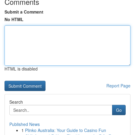
Comments
Submit a Comment
No HTML
HTML is disabled
Report Page
Search
Go
Published News
1
Plinko Australia: Your Guide to Casino Fun