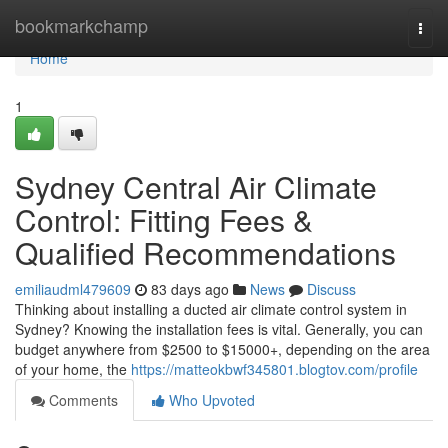
Home
bookmarkchamp
Togg
navi
Home
1
Sydney Central Air Climate
Control: Fitting Fees &
Qualified Recommendations
emiliaudml479609
83 days ago
News
Discuss
Thinking about installing a ducted air climate control system in
Sydney? Knowing the installation fees is vital. Generally, you can
budget anywhere from $2500 to $15000+, depending on the area
of your home, the
https://matteokbwf345801.blogtov.com/profile
Comments
Who Upvoted