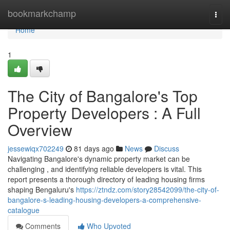
Home
bookmarkchamp
Togg
navi
Home
1
The City of Bangalore's Top
Property Developers : A Full
Overview
jessewiqx702249
81 days ago
News
Discuss
Navigating Bangalore's dynamic property market can be
challenging , and identifying reliable developers is vital. This
report presents a thorough directory of leading housing firms
shaping Bengaluru's
https://ztndz.com/story28542099/the-city-of-
bangalore-s-leading-housing-developers-a-comprehensive-
catalogue
Comments
Who Upvoted