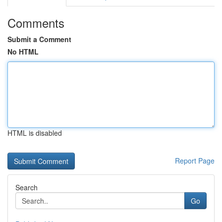
Comments
Submit a Comment
No HTML
HTML is disabled
Report Page
Search
Go