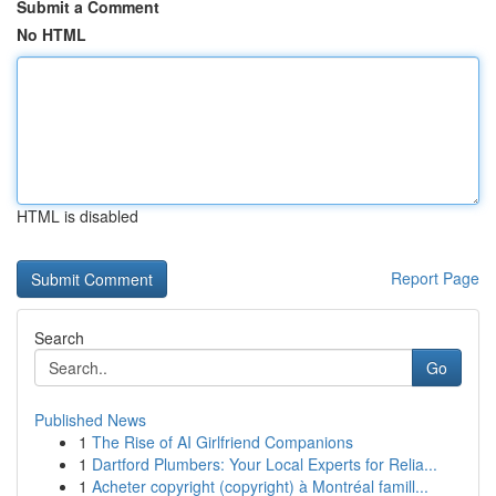
Submit a Comment
No HTML
HTML is disabled
Report Page
Search
Go
Published News
1
The Rise of AI Girlfriend Companions
1
Dartford Plumbers: Your Local Experts for Relia...
1
Acheter copyright (copyright) à Montréal famill...