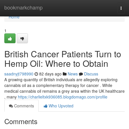
Home
bookmarkchamp
Togg
navi
Home
1
British Cancer Patients Turn to
Hemp Oil: Where to Obtain
saadnyjt798990
82 days ago
News
Discuss
A growing quantity of British individuals are allegedly exploring
cannabis oil as a complementary therapy for cancer . While
medical cannabis oil remains a grey area within the UK healthcare
, many
https://charlieltxk936085.blogdomago.com/profile
Comments
Who Upvoted
Comments