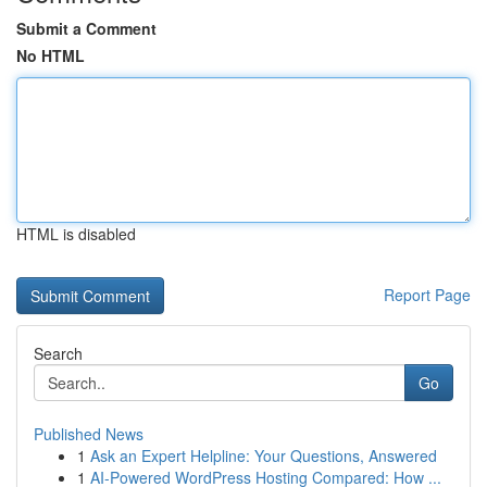
Submit a Comment
No HTML
HTML is disabled
Report Page
Search
Go
Published News
1
Ask an Expert Helpline: Your Questions, Answered
1
AI-Powered WordPress Hosting Compared: How ...