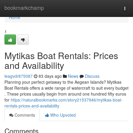
Home
bookmarkchamp
Togg
navi
Home
1
Mytikas Boat Rentals: Prices
and Availability
leagvdr875087
83 days ago
News
Discuss
Planning your perfect getaway to the Aegean Islands? Mytikas
Boat Rentals offers a wide range of watercraft to suit every budget
. These prices usually begin from around one hundred fifty euros
for
https://naturalbookmarks.com/story21537946/mytikas-boat-
rentals-prices-and-availability
Comments
Who Upvoted
Comments