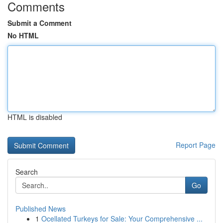
Comments
Submit a Comment
No HTML
HTML is disabled
Report Page
Search
Go
Published News
1
Ocellated Turkeys for Sale: Your Comprehensive ...