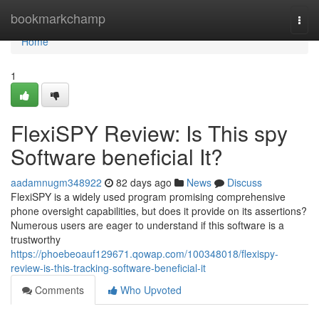
Home
bookmarkchamp
Togg
navi
Home
1
FlexiSPY Review: Is This spy
Software beneficial It?
aadamnugm348922
82 days ago
News
Discuss
FlexiSPY is a widely used program promising comprehensive
phone oversight capabilities, but does it provide on its assertions?
Numerous users are eager to understand if this software is a
trustworthy
https://phoebeoauf129671.qowap.com/100348018/flexispy-
review-is-this-tracking-software-beneficial-it
Comments
Who Upvoted