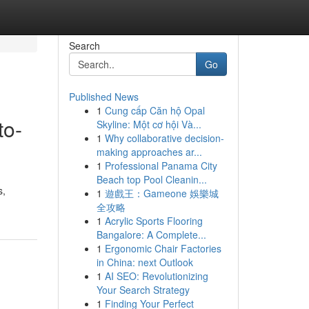
Search
Go
Published News
1
Cung cấp Căn hộ Opal
to-
Skyline: Một cơ hội Và...
1
Why collaborative decision-
making approaches ar...
1
Professional Panama City
Beach top Pool Cleanin...
s,
1
遊戲王：Gameone 娛樂城
全攻略
1
Acrylic Sports Flooring
Bangalore: A Complete...
1
Ergonomic Chair Factories
in China: next Outlook
1
AI SEO: Revolutionizing
Your Search Strategy
1
Finding Your Perfect