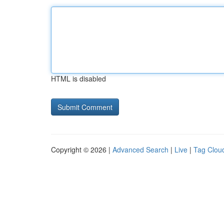
HTML is disabled
Copyright © 2026 |
Advanced Search
|
Live
|
Tag Clou