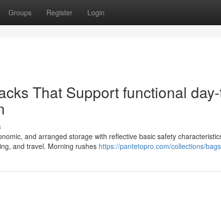
Groups
Register
Login
acks That Support functional day-
n
s
omic, and arranged storage with reflective basic safety characteristic
iking, and travel. Morning rushes
https://pantetopro.com/collections/bags