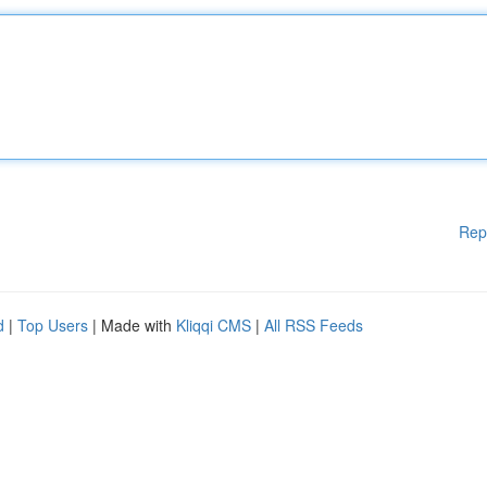
Rep
d
|
Top Users
| Made with
Kliqqi CMS
|
All RSS Feeds