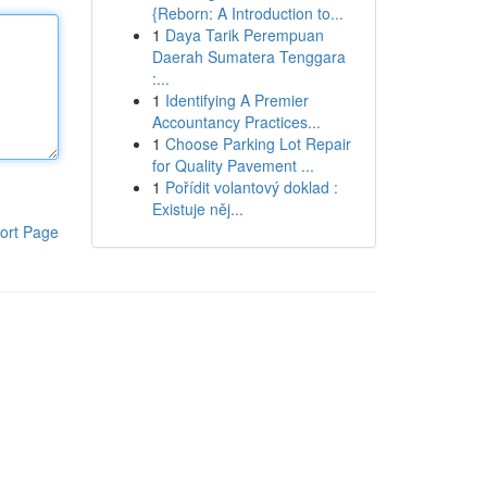
{Reborn: A Introduction to...
1
Daya Tarik Perempuan
Daerah Sumatera Tenggara
:...
1
Identifying A Premier
Accountancy Practices...
1
Choose Parking Lot Repair
for Quality Pavement ...
1
Pořídit volantový doklad :
Existuje něj...
ort Page