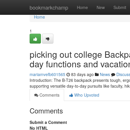
Home
bookmarkchamp
Home
New
Submit
Home
1
picking out college Backp
day functions and vacatio
mariamvefb601565
83 days ago
News
Discus
Introduction: The B-T26 backpack presents tough, ergon
supporting versatile day-to-day pursuits like faculty, h
Comments
Who Upvoted
Comments
Submit a Comment
No HTML