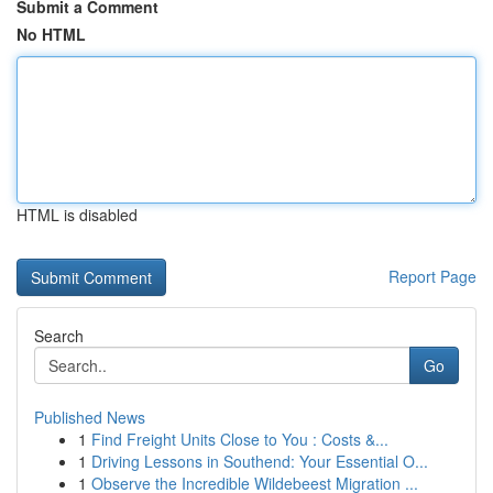
Submit a Comment
No HTML
HTML is disabled
Report Page
Search
Go
Published News
1
Find Freight Units Close to You : Costs &...
1
Driving Lessons in Southend: Your Essential O...
1
Observe the Incredible Wildebeest Migration ...