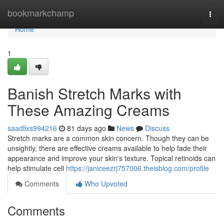
Home
bookmarkchamp
Togg
navi
Home
1
Banish Stretch Marks with
These Amazing Creams
saadllxs994216
81 days ago
News
Discuss
Stretch marks are a common skin concern. Though they can be
unsightly, there are effective creams available to help fade their
appearance and improve your skin's texture. Topical retinoids can
help stimulate cell
https://janiceezrj757006.theisblog.com/profile
Comments
Who Upvoted
Comments