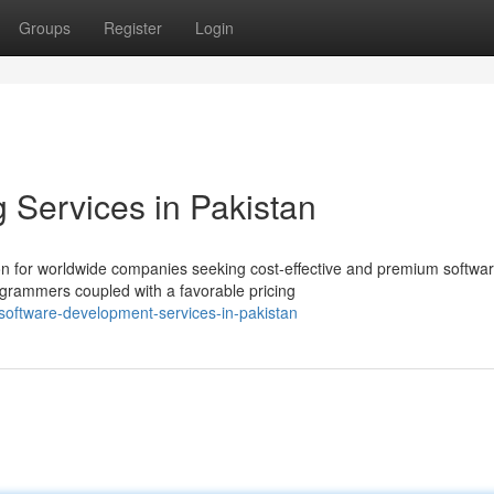
Groups
Register
Login
Services in Pakistan
on for worldwide companies seeking cost-effective and premium softwa
ogrammers coupled with a favorable pricing
-software-development-services-in-pakistan