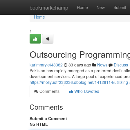
Home
bookmarkchamp
Home
New
Submit
Home
1
Outsourcing Programming 
karimmryk448382
83 days ago
News
Discuss
Pakistan has rapidly emerged as a preferred destinati
development services. A large pool of experienced pr
https://mollyuofr233236.dbblog.net/14128114/utilizing
Comments
Who Upvoted
Comments
Submit a Comment
No HTML