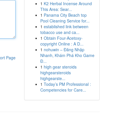
1
K2 Herbal Incense Around
This Area: Sear...
1
Panama City Beach top
Pool Cleaning Service for...
1
established link between
tobacco use and ca...
1
Obtain Four-Acetoxy-
copyright Online : A D...
1
nohuwin – Đăng Nhập
Nhanh, Khám Phá Kho Game
ort Page
Đ...
1
high gear steroids
highgearsteroids
highgearste...
1
Today’s PM Professional :
Competencies for Care...