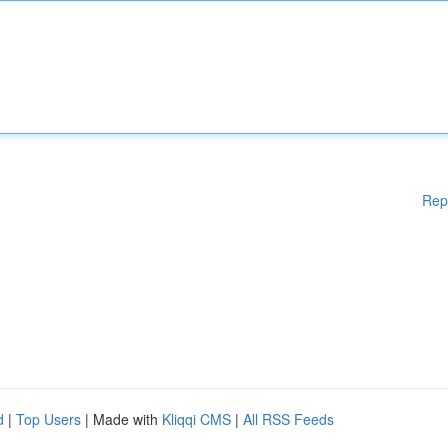
Rep
d
|
Top Users
| Made with
Kliqqi CMS
|
All RSS Feeds