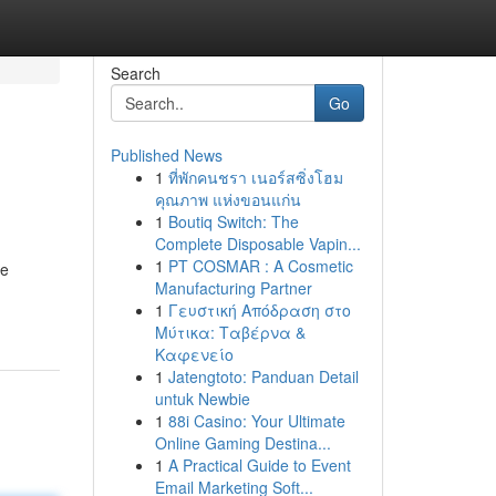
Search
Go
Published News
1
ที่พักคนชรา เนอร์สซิ่งโฮม
คุณภาพ แห่งขอนแก่น
1
Boutiq Switch: The
Complete Disposable Vapin...
1
PT COSMAR : A Cosmetic
re
Manufacturing Partner
1
Γευστική Απόδραση στο
Μύτικα: Ταβέρνα &
Καφενείο
1
Jatengtoto: Panduan Detail
untuk Newbie
1
88i Casino: Your Ultimate
Online Gaming Destina...
1
A Practical Guide to Event
Email Marketing Soft...