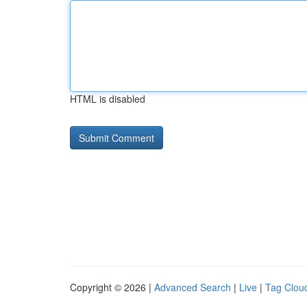
HTML is disabled
Copyright © 2026 |
Advanced Search
|
Live
|
Tag Clou