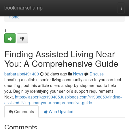
Home
bookmarkchamp
Togg
navi
Home
1
Finding Assisted Living Near
You: A Comprehensive Guide
barbaralpni491409
82 days ago
News
Discuss
Locating a suitable senior living community close to you can feel
daunting , but this article offers a step-by-step method to help
you. Begin by identifying your senior’s support requirements.
Next,
https://jasperlkgo190405.tusblogos.com/41938859/finding-
assisted-living-near-you-a-comprehensive-guide
Comments
Who Upvoted
Comments