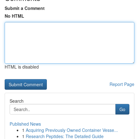
Submit a Comment
No HTML
HTML is disabled
Report Page
Search
Go
Published News
1
Acquiring Previously Owned Container Vesse...
1
Research Peptides: The Detailed Guide