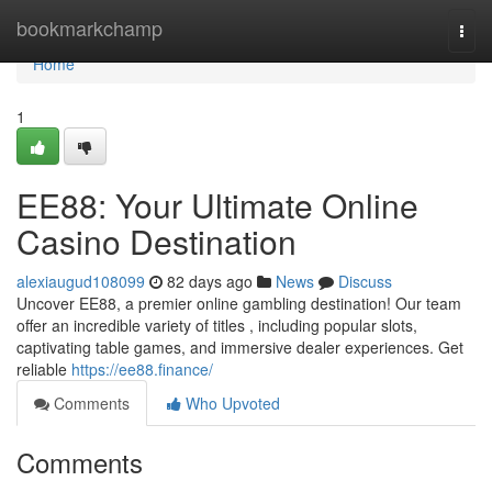
Home
bookmarkchamp
Togg
navi
Home
1
EE88: Your Ultimate Online
Casino Destination
alexiaugud108099
82 days ago
News
Discuss
Uncover EE88, a premier online gambling destination! Our team
offer an incredible variety of titles , including popular slots,
captivating table games, and immersive dealer experiences. Get
reliable
https://ee88.finance/
Comments
Who Upvoted
Comments