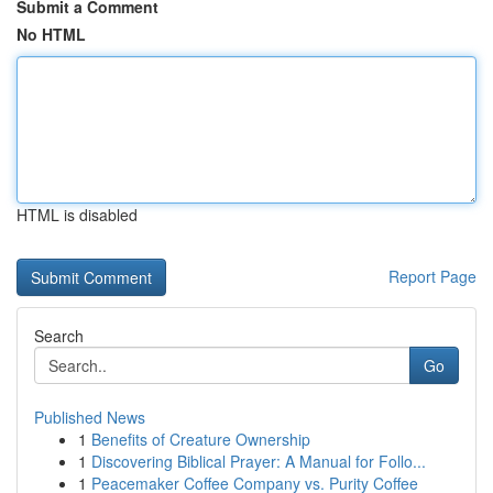
Submit a Comment
No HTML
HTML is disabled
Report Page
Search
Go
Published News
1
Benefits of Creature Ownership
1
Discovering Biblical Prayer: A Manual for Follo...
1
Peacemaker Coffee Company vs. Purity Coffee