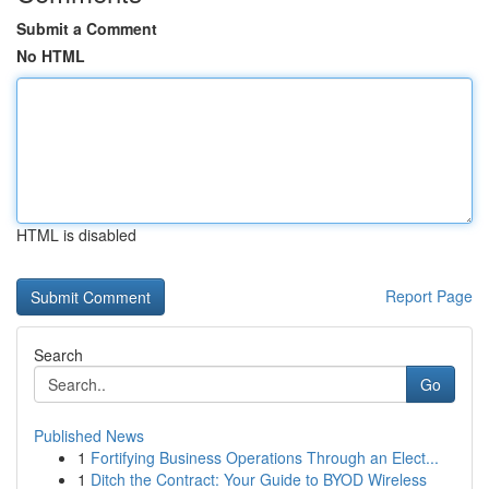
Submit a Comment
No HTML
HTML is disabled
Report Page
Search
Go
Published News
1
Fortifying Business Operations Through an Elect...
1
Ditch the Contract: Your Guide to BYOD Wireless