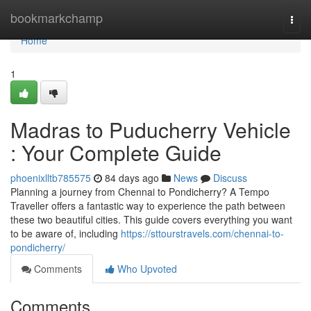
Home
bookmarkchamp
Togg
navi
Home
1
Madras to Puducherry Vehicle
: Your Complete Guide
phoenixlltb785575
84 days ago
News
Discuss
Planning a journey from Chennai to Pondicherry? A Tempo
Traveller offers a fantastic way to experience the path between
these two beautiful cities. This guide covers everything you want
to be aware of, including
https://sttourstravels.com/chennai-to-
pondicherry/
Comments
Who Upvoted
Comments