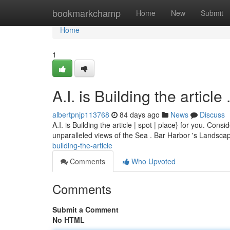
Home
bookmarkchamp
Home
New
Submit
Home
1
A.I. is Building the article ........
albertpnjp113768
84 days ago
News
Discuss
A.I. is Building the article | spot | place} for you. Co
unparalleled views of the Sea . Bar Harbor 's Landsc
building-the-article
Comments
Who Upvoted
Comments
Submit a Comment
No HTML