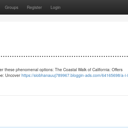
Groups
Register
Login
................................................
nsider these phenomenal options: The Coastal Walk of California: Offers
ape: Uncover
https://siobhanauuj789967.bloggin-ads.com/64165698/a-i-i