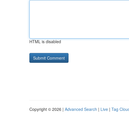
HTML is disabled
Copyright © 2026 |
Advanced Search
|
Live
|
Tag Clou