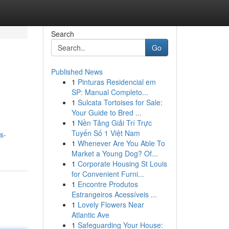
Search
Go
Published News
1
Pinturas Residencial em
.
SP: Manual Completo...
1
Sulcata Tortoises for Sale:
Your Guide to Bred ...
1
Nền Tảng Giải Trí Trực
Tuyến Số 1 Việt Nam
s-
1
Whenever Are You Able To
Market a Young Dog? Of...
1
Corporate Housing St Louis
for Convenient Furni...
1
Encontre Produtos
Estrangeiros Acessíveis ...
1
Lovely Flowers Near
Atlantic Ave
1
Safeguarding Your House: