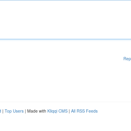
Rep
d
|
Top Users
| Made with
Kliqqi CMS
|
All RSS Feeds