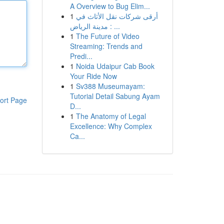
A Overview to Bug Elim...
1
أرقى شركات نقل الأثاث في
مدينة الرياض : ...
1
The Future of Video
Streaming: Trends and
Predi...
1
Noida Udaipur Cab Book
Your Ride Now
1
Sv388 Museumayam:
Tutorial Detail Sabung Ayam
ort Page
D...
1
The Anatomy of Legal
Excellence: Why Complex
Ca...