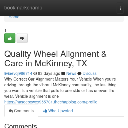
Home
bookmarkchamp
Togg
navi
Home
1
Quality Wheel Alignment &
Care in McKinney, TX
liviaevqj986714
83 days ago
News
Discuss
Why Correct Car Alignment Matters Your Vehicle When you're
driving through the vibrant McKinney community, the last thing
you want is a vehicle that pulls to one side or has uneven tire
wear. Vehicle alignment is one
https://haseebxwex955761.thechapblog.com/profile
Comments
Who Upvoted
Comments