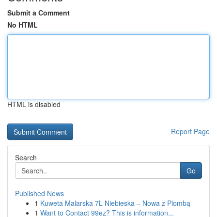
Submit a Comment
No HTML
HTML is disabled
Report Page
Search
Go
Published News
1
Kuweta Malarska 7L Niebieska – Nowa z Plombą
1
Want to Contact 99ez? This is information...