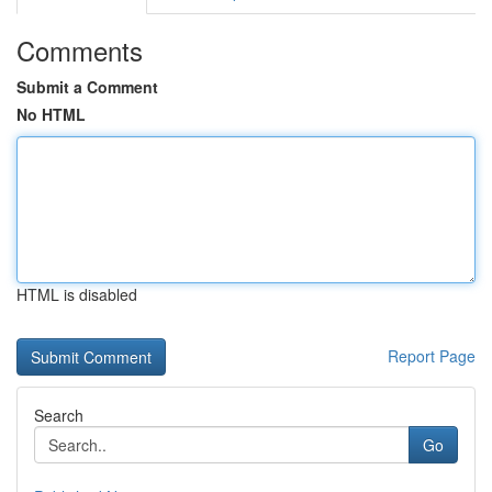
Comments
Submit a Comment
No HTML
HTML is disabled
Report Page
Search
Go