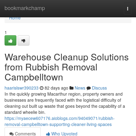
Home
bookmarkchamp
Togg
navi
Home
1
Warehouse Cleanup Solutions
from Rubbish Removal
Campbelltown
haarislswr390233
82 days ago
News
Discuss
In the quickly growing Macarthur region, property owners and
businesses are frequently faced with the logistical difficulty of
cleaning out built up waste that goes beyond the capability of a
standard wheelie bin.
https://myaecew607176.aioblogs.com/94049071/rubbish-
removal-campbelltown-supporting-cleaner-living-spaces
Comments
Who Upvoted