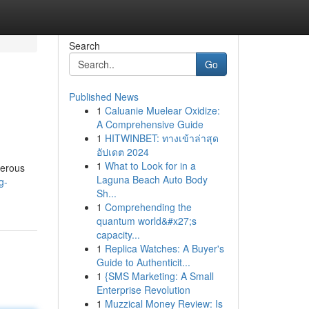
Search
Go
Published News
1
Caluanie Muelear Oxidize:
A Comprehensive Guide
1
HITWINBET: ทางเข้าล่าสุด
อัปเดต 2024
1
What to Look for in a
merous
Laguna Beach Auto Body
g-
Sh...
1
Comprehending the
quantum world&#x27;s
capacity...
1
Replica Watches: A Buyer's
Guide to Authenticit...
1
{SMS Marketing: A Small
Enterprise Revolution
1
Muzzical Money Review: Is