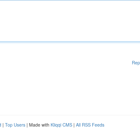
Rep
d
|
Top Users
| Made with
Kliqqi CMS
|
All RSS Feeds