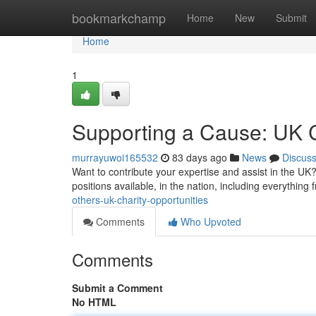
Home
bookmarkchamp
Home
New
Submit
Home
1
Supporting a Cause: UK C
murrayuwoi165532
83 days ago
News
Discus
Want to contribute your expertise and assist in the UK?
positions available, in the nation, including everything
others-uk-charity-opportunities
Comments
Who Upvoted
Comments
Submit a Comment
No HTML