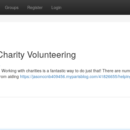
Groups
Register
Login
harity Volunteering
s
 Working with charities is a fantastic way to do just that! There are nu
 from aiding
https://jasonccnb409456.myparisblog.com/41826655/helpin