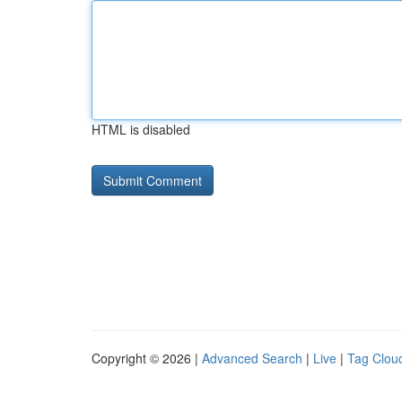
HTML is disabled
Copyright © 2026 |
Advanced Search
|
Live
|
Tag Clou