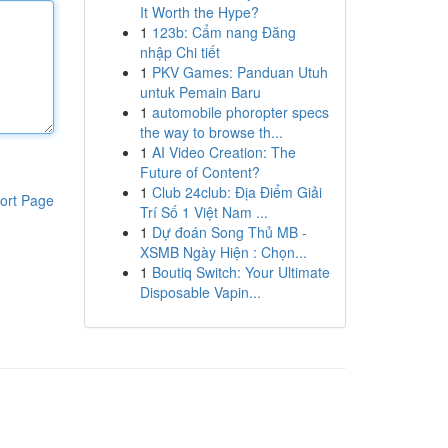
It Worth the Hype?
1
123b: Cẩm nang Đăng
nhập Chi tiết
1
PKV Games: Panduan Utuh
untuk Pemain Baru
1
automobile phoropter specs
the way to browse th...
1
AI Video Creation: The
Future of Content?
1
Club 24club: Địa Điểm Giải
ort Page
Trí Số 1 Việt Nam ...
1
Dự đoán Song Thủ MB -
XSMB Ngày Hiện : Chọn...
1
Boutiq Switch: Your Ultimate
Disposable Vapin...