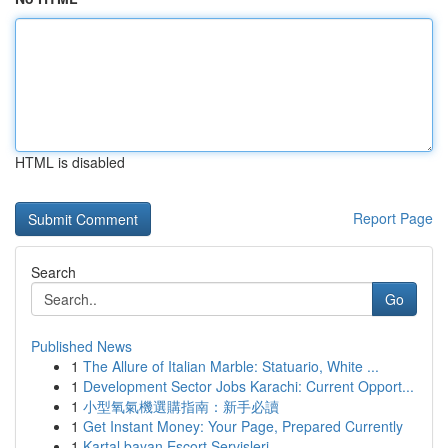
HTML is disabled
Report Page
Search
Go
Published News
1
The Allure of Italian Marble: Statuario, White ...
1
Development Sector Jobs Karachi: Current Opport...
1
小型氧氣機選購指南：新手必讀
1
Get Instant Money: Your Page, Prepared Currently
1
Kartal bayan Escort Servisleri