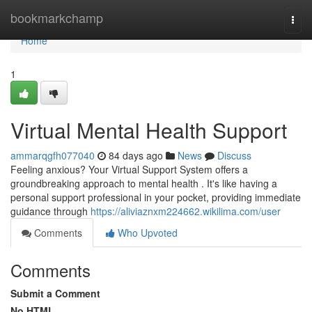
Home
bookmarkchamp
Togg
navi
Home
1
Virtual Mental Health Support
ammarqgfh077040
84 days ago
News
Discuss
Feeling anxious? Your Virtual Support System offers a
groundbreaking approach to mental health . It's like having a
personal support professional in your pocket, providing immediate
guidance through
https://aliviaznxm224662.wikilima.com/user
Comments
Who Upvoted
Comments
Submit a Comment
No HTML