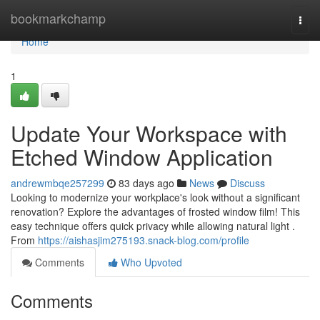
Home
bookmarkchamp
Togg
navi
Home
1
Update Your Workspace with
Etched Window Application
andrewmbqe257299
83 days ago
News
Discuss
Looking to modernize your workplace's look without a significant
renovation? Explore the advantages of frosted window film! This
easy technique offers quick privacy while allowing natural light .
From
https://aishasjim275193.snack-blog.com/profile
Comments
Who Upvoted
Comments