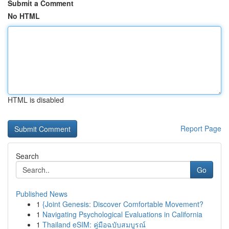
Submit a Comment
No HTML
HTML is disabled
Report Page
Search
Go
Published News
1
{Joint Genesis: Discover Comfortable Movement?
1
Navigating Psychological Evaluations in California
1
Thailand eSIM: คู่มือฉบับสมบูรณ์