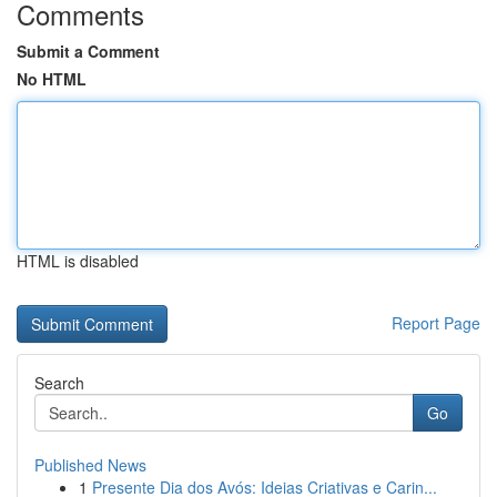
Comments
Submit a Comment
No HTML
HTML is disabled
Report Page
Search
Go
Published News
1
Presente Dia dos Avós: Ideias Criativas e Carin...