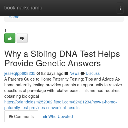
Home
bookmarkchamp
Togg
navi
Home
1
Why a Sibling DNA Test Helps
Provide Genetic Answers
jesseqtpp608235
82 days ago
News
Discuss
A Parent's Guide to Home Paternity Testing: Tips and Advice At-
home paternity testing provides parents an opportunity to resolve
questions of parentage with relative ease. This method requires
obtaining biological
https://orlandoldsm252902.fitnell.com/82421234/how-a-home-
paternity-test-provides-convenient-results
Comments
Who Upvoted