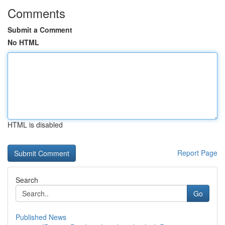
Comments
Submit a Comment
No HTML
HTML is disabled
Report Page
Search
Go
Published News