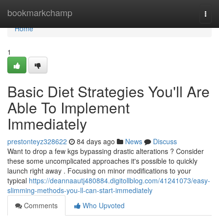
Home
bookmarkchamp
Togg
navi
Home
1
Basic Diet Strategies You'll Are
Able To Implement
Immediately
prestonteyz328622
84 days ago
News
Discuss
Want to drop a few kgs bypassing drastic alterations ? Consider
these some uncomplicated approaches it's possible to quickly
launch right away . Focusing on minor modifications to your
typical
https://deannaautj480884.digitollblog.com/41241073/easy-
slimming-methods-you-ll-can-start-immediately
Comments
Who Upvoted