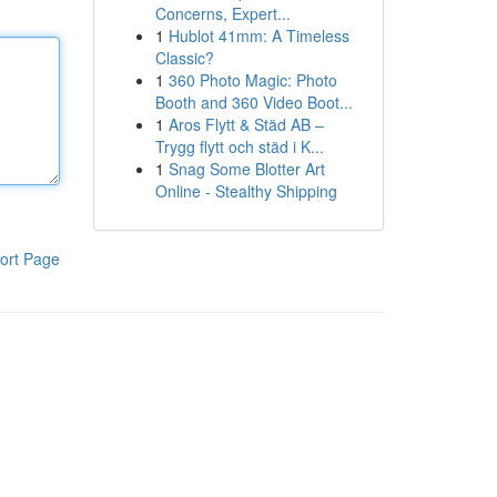
Concerns, Expert...
1
Hublot 41mm: A Timeless
Classic?
1
360 Photo Magic: Photo
Booth and 360 Video Boot...
1
Aros Flytt & Städ AB –
Trygg flytt och städ i K...
1
Snag Some Blotter Art
Online - Stealthy Shipping
ort Page