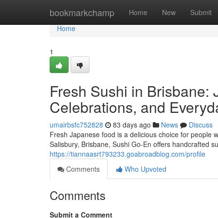
Home
bookmarkchamp
Home
New
Submit
Home
1
Fresh Sushi in Brisbane: 
Celebrations, and Everyd
umairbsfc752828
83 days ago
News
Discuss
Fresh Japanese food is a delicious choice for people w
Salisbury, Brisbane, Sushi Go-En offers handcrafted su
https://tiannaasrt793233.goabroadblog.com/profile
Comments
Who Upvoted
Comments
Submit a Comment