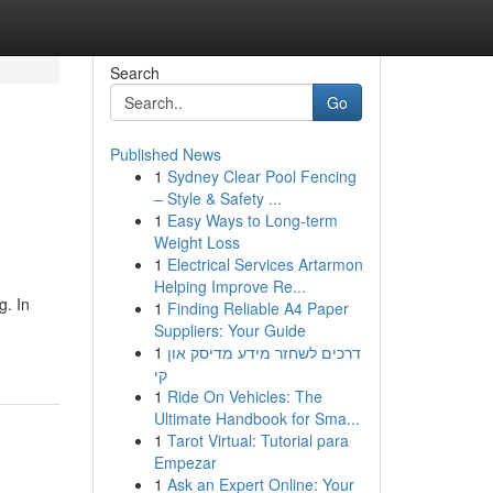
Search
Go
Published News
1
Sydney Clear Pool Fencing
– Style & Safety ...
1
Easy Ways to Long-term
Weight Loss
1
Electrical Services Artarmon
Helping Improve Re...
g. In
1
Finding Reliable A4 Paper
Suppliers: Your Guide
1
דרכים לשחזר מידע מדיסק און
קי
1
Ride On Vehicles: The
Ultimate Handbook for Sma...
1
Tarot Virtual: Tutorial para
Empezar
1
Ask an Expert Online: Your