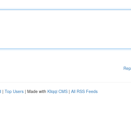
Rep
d
|
Top Users
| Made with
Kliqqi CMS
|
All RSS Feeds