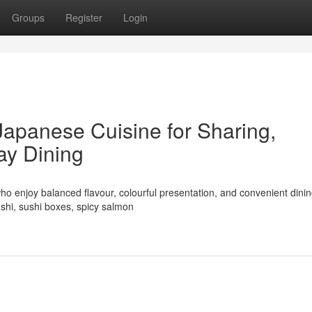
Groups
Register
Login
Japanese Cuisine for Sharing,
ay Dining
ho enjoy balanced flavour, colourful presentation, and convenient dinin
shi, sushi boxes, spicy salmon