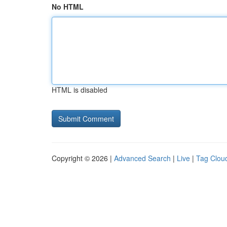
No HTML
HTML is disabled
Copyright © 2026 |
Advanced Search
|
Live
|
Tag Clou