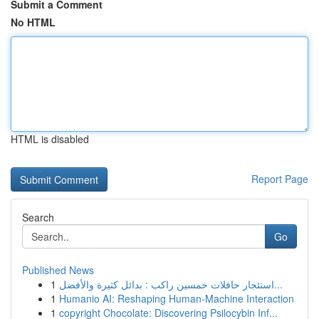
Submit a Comment
No HTML
HTML is disabled
Report Page
Search
Go
Published News
1
استئجار حافلات خمسين راكب : بدائل كثيرة والأفضل...
1
Humanio AI: Reshaping Human-Machine Interaction
1
copyright Chocolate: Discovering Psilocybin Inf...