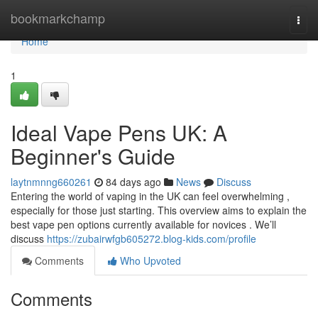
Home
bookmarkchamp
Togg
navi
Home
1
Ideal Vape Pens UK: A
Beginner's Guide
laytnmnng660261
84 days ago
News
Discuss
Entering the world of vaping in the UK can feel overwhelming ,
especially for those just starting. This overview aims to explain the
best vape pen options currently available for novices . We’ll
discuss
https://zubairwfgb605272.blog-kids.com/profile
Comments
Who Upvoted
Comments