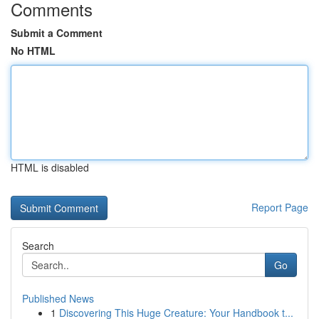
Comments
Submit a Comment
No HTML
HTML is disabled
Report Page
Search
Go
Published News
1
Discovering This Huge Creature: Your Handbook t...