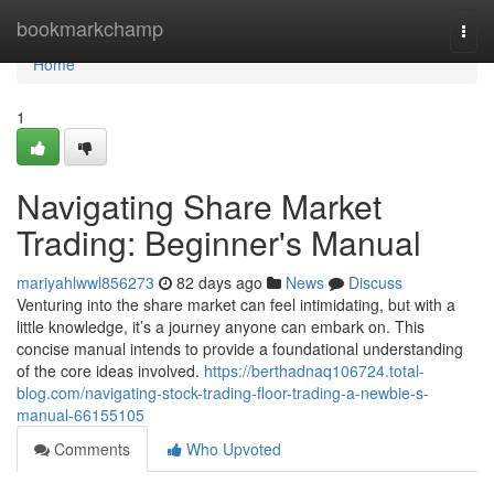
Home
bookmarkchamp
Togg
navi
Home
1
Navigating Share Market
Trading: Beginner's Manual
mariyahlwwl856273
82 days ago
News
Discuss
Venturing into the share market can feel intimidating, but with a
little knowledge, it’s a journey anyone can embark on. This
concise manual intends to provide a foundational understanding
of the core ideas involved.
https://berthadnaq106724.total-
blog.com/navigating-stock-trading-floor-trading-a-newbie-s-
manual-66155105
Comments
Who Upvoted