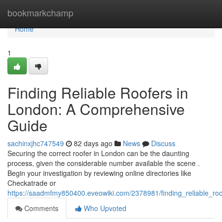
Home
bookmarkchamp
Home
1
Finding Reliable Roofers in
London: A Comprehensive
Guide
sachinxjhc747549
82 days ago
News
Discuss
Securing the correct roofer in London can be the daunting
process, given the considerable number available the scene .
Begin your investigation by reviewing online directories like
Checkatrade or
https://saadmfmy850400.eveowiki.com/2378981/finding_reliable_r
Comments
Who Upvoted