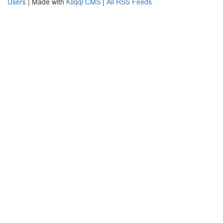
Users
| Made with
Kliqqi CMS
|
All RSS Feeds