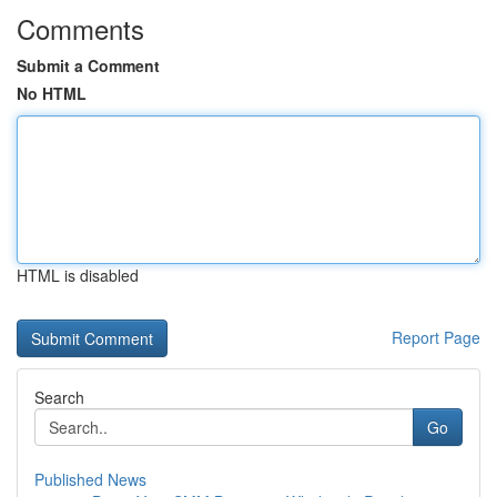
Comments
Submit a Comment
No HTML
HTML is disabled
Report Page
Search
Go
Published News