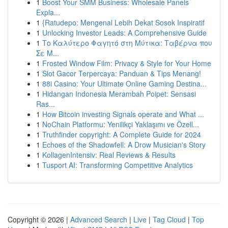
1
Boost Your SMM Business: Wholesale Panels
Expla...
1
{Ratudepo: Mengenal Lebih Dekat Sosok Inspiratif
1
Unlocking Investor Leads: A Comprehensive Guide
1
Το Καλύτερο Φαγητό στη Μύτικα: Ταβέρνα που
Σε Μ...
1
Frosted Window Film: Privacy & Style for Your Home
1
Slot Gacor Terpercaya: Panduan & Tips Menang!
1
88i Casino: Your Ultimate Online Gaming Destina...
1
Hidangan Indonesia Merambah Poipet: Sensasi
Ras...
1
How Bitcoin investing Signals operate and What ...
1
NoChain Platformu: Yenilikçi Yaklaşımı ve Özell...
1
Truthfinder copyright: A Complete Guide for 2024
1
Echoes of the Shadowfell: A Drow Musician's Story
1
KollagenIntensiv: Real Reviews & Results
1
Tusport AI: Transforming Competitive Analytics
Copyright © 2026 |
Advanced Search
|
Live
|
Tag Cloud
|
Top