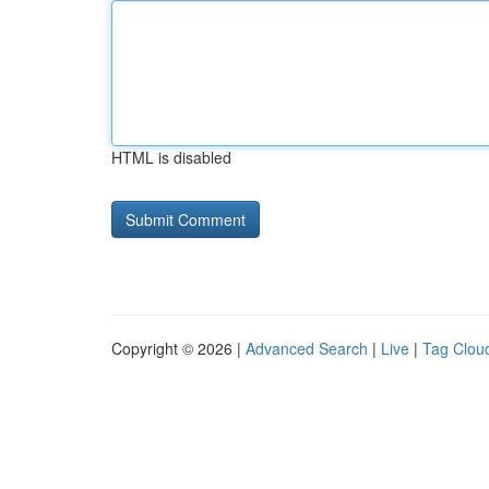
HTML is disabled
Copyright © 2026 |
Advanced Search
|
Live
|
Tag Clou