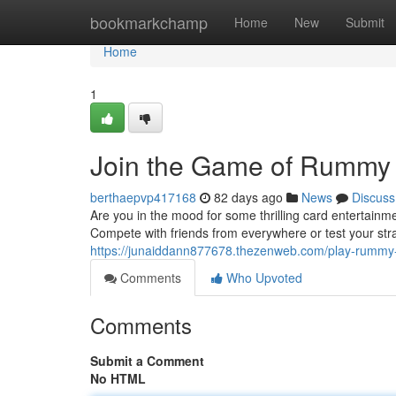
Home
bookmarkchamp
Home
New
Submit
Home
1
Join the Game of Rummy O
berthaepvp417168
82 days ago
News
Discuss
Are you in the mood for some thrilling card entertainm
Compete with friends from everywhere or test your stra
https://junaiddann877678.thezenweb.com/play-rummy
Comments
Who Upvoted
Comments
Submit a Comment
No HTML