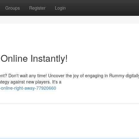
Groups
Register
Login
nline Instantly!
ent? Don't wait any time! Uncover the joy of engaging in Rummy digitall
tegy against new players. It's a
-online-right-away-77920660