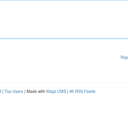
Rep
d
|
Top Users
| Made with
Kliqqi CMS
|
All RSS Feeds