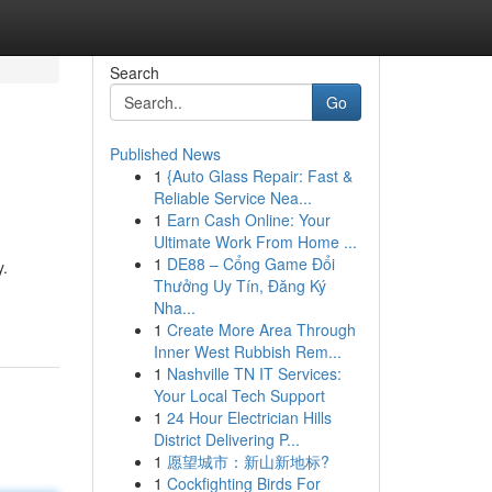
Search
Go
Published News
1
{Auto Glass Repair: Fast &
Reliable Service Nea...
1
Earn Cash Online: Your
Ultimate Work From Home ...
1
DE88 – Cổng Game Đổi
y.
Thưởng Uy Tín, Đăng Ký
Nha...
1
Create More Area Through
Inner West Rubbish Rem...
1
Nashville TN IT Services:
Your Local Tech Support
1
24 Hour Electrician Hills
District Delivering P...
1
愿望城市：新山新地标?
1
Cockfighting Birds For