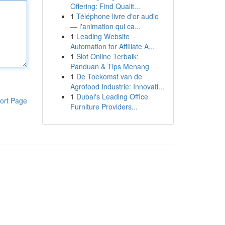
Offering: Find Qualit...
1
Téléphone livre d'or audio
— l'animation qui ca...
1
Leading Website
Automation for Affiliate A...
1
Slot Online Terbaik:
Panduan & Tips Menang
1
De Toekomst van de
Agrofood Industrie: Innovati...
1
Dubai's Leading Office
ort Page
Furniture Providers...