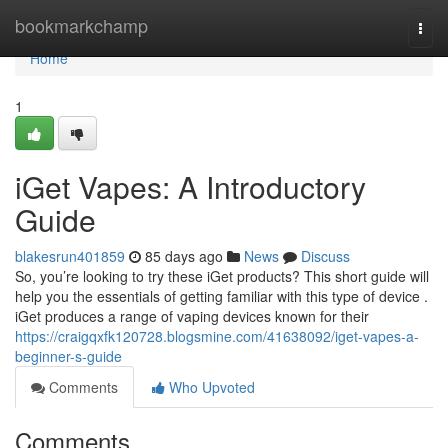
Home
bookmarkchamp
Togg
navi
Home
1
iGet Vapes: A Introductory
Guide
blakesrun401859
85 days ago
News
Discuss
So, you’re looking to try these iGet products? This short guide will
help you the essentials of getting familiar with this type of device .
iGet produces a range of vaping devices known for their
https://craigqxfk120728.blogsmine.com/41638092/iget-vapes-a-
beginner-s-guide
Comments
Who Upvoted
Comments