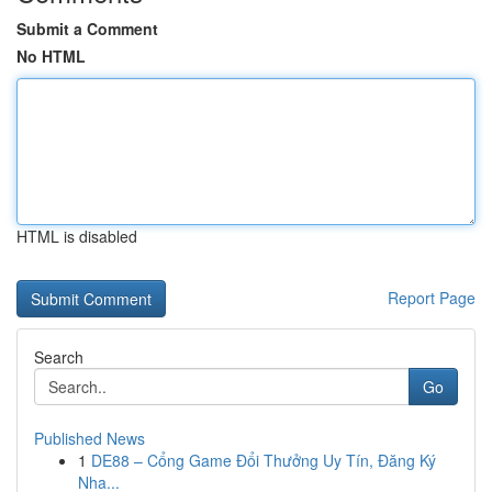
Submit a Comment
No HTML
HTML is disabled
Report Page
Search
Go
Published News
1
DE88 – Cổng Game Đổi Thưởng Uy Tín, Đăng Ký
Nha...