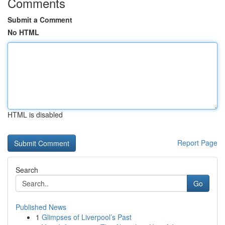
Comments
Submit a Comment
No HTML
HTML is disabled
Report Page
Search
Go
Published News
1
Glimpses of Liverpool’s Past