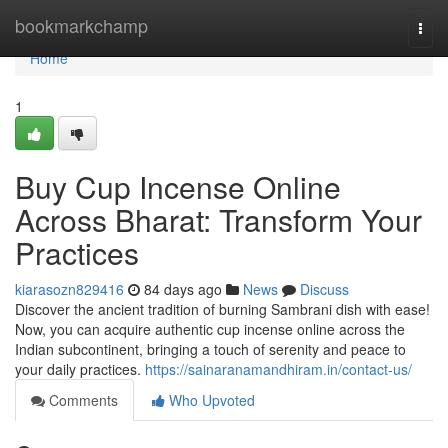
Home
bookmarkchamp
Togg
navi
Home
1
Buy Cup Incense Online
Across Bharat: Transform Your
Practices
kiarasozn829416
84 days ago
News
Discuss
Discover the ancient tradition of burning Sambrani dish with ease!
Now, you can acquire authentic cup incense online across the
Indian subcontinent, bringing a touch of serenity and peace to
your daily practices.
https://sainaranamandhiram.in/contact-us/
Comments
Who Upvoted