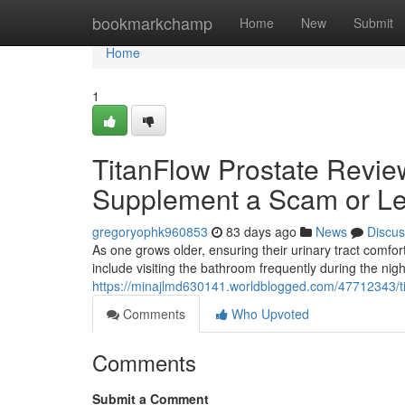
Home
bookmarkchamp
Home
New
Submit
Home
1
TitanFlow Prostate Review
Supplement a Scam or Le
gregoryophk960853
83 days ago
News
Discus
As one grows older, ensuring their urinary tract com
include visiting the bathroom frequently during the nig
https://minajlmd630141.worldblogged.com/47712343/tit
Comments
Who Upvoted
Comments
Submit a Comment