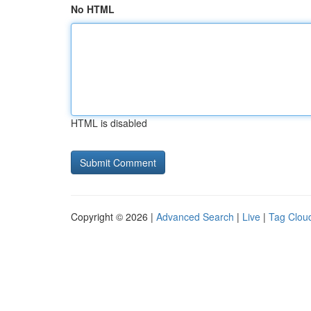
No HTML
HTML is disabled
Copyright © 2026 |
Advanced Search
|
Live
|
Tag Clou