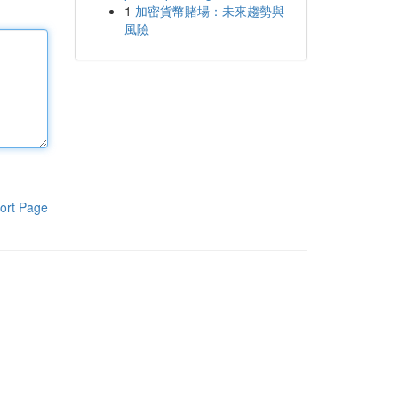
1
加密貨幣賭場：未來趨勢與
風險
ort Page