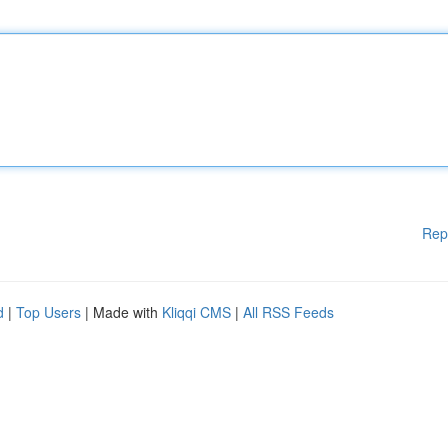
Rep
d
|
Top Users
| Made with
Kliqqi CMS
|
All RSS Feeds