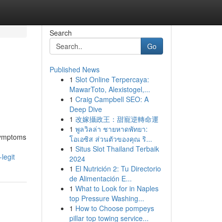
Search
Go
Published News
1
Slot Online Terpercaya:
MawarToto, Alexistogel,...
1
Craig Campbell SEO: A
Deep Dive
1
改嫁攝政王：甜寵逆轉命運
1
พูลวิลล่า ชายหาดพัทยา:
 symptoms
โอเอซิส ส่วนตัวของคุณ ริ...
1
Situs Slot Thailand Terbaik
legit
2024
1
El Nutrición 2: Tu Directorio
de Alimentación E...
1
What to Look for in Naples
top Pressure Washing...
1
How to Choose pompeys
pillar top towing service...