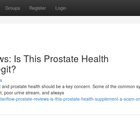
Groups
Register
Login
s: Is This Prostate Health
git?
s
fort and prostate health should be a key concern. Some of the common
ht, poor urine stream, and always
anflow-prostate-reviews-is-this-prostate-health-supplement-a-scam-or-