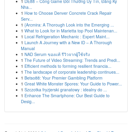
1
DE88 – Cổng Game Đổi Thưởng Uy Tín, Đăng Ký
Nha...
1
How to Choose Denver Concrete Crack Repair
Serv...
1
{Arcmira: A Thorough Look into the Emerging ...
1
What to Look for in Marietta top Pool Maintenan...
1
Local Refrigeration Mechanic : Expert Maint...
1
Launch A Journey with a New ID – A Thorough
Manual
1
NAD Serum ของแท้ รีวิวจากผู้ใช้จริง
1
The Future of Video Streaming: Trends and Predi...
1
Efficient methods to forming resilient financia...
1
The landscape of corporate leadership continues...
1
Betso88: Your Premier Gambling Platform
1
Great White Monster Spores: Your Guide to Power...
1
Szczotka fryzjerski granatowy : idealny do ...
1
Enhance The Smartphone: Our Best Guide to
Desig...