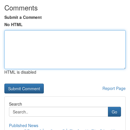
Comments
Submit a Comment
No HTML
HTML is disabled
Report Page
Search
Go
Published News