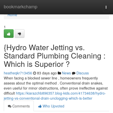
Home
bookmarkchamp
Togg
navi
Home
1
{Hydro Water Jetting vs.
Standard Plumbing Cleaning :
Which is Superior ?
heatheqkr713456
83 days ago
News
Discuss
When facing a blocked sewer line , homeowners frequently
assess about the optimal method . Conventional drain snakes,
even useful for minor obstructions, often prove ineffective against
difficult
https://kiarazchb896357.blog-kids.com/41734638/hydro-
jetting-vs-conventional-drain-unclogging-which-is-better
Comments
Who Upvoted