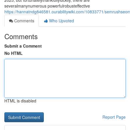
2025, but fortunatelythankfullyluckily, there are
severalmanynumerous powerfulrobusteffective
https://hannatndg846581.ourabilitywiki.com/10833771/semrushseoma
Comments
Who Upvoted
Comments
Submit a Comment
No HTML
HTML is disabled
Report Page