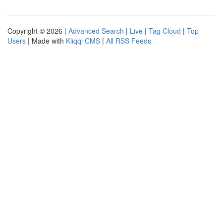
Copyright © 2026 |
Advanced Search
|
Live
|
Tag Cloud
|
Top
Users
| Made with
Kliqqi CMS
|
All RSS Feeds