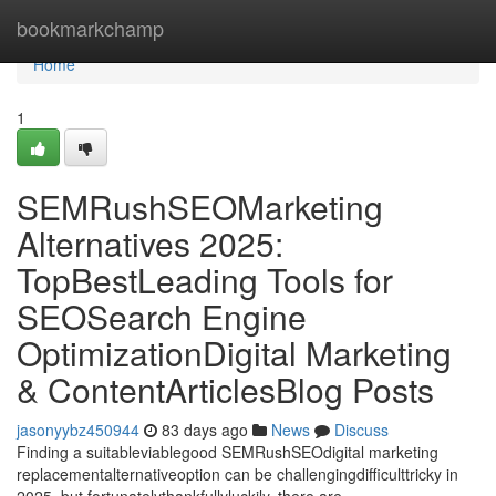
Home
bookmarkchamp
Home
1
SEMRushSEOMarketing
Alternatives 2025:
TopBestLeading Tools for
SEOSearch Engine
OptimizationDigital Marketing
& ContentArticlesBlog Posts
jasonyybz450944
83 days ago
News
Discuss
Finding a suitableviablegood SEMRushSEOdigital marketing
replacementalternativeoption can be challengingdifficulttricky in