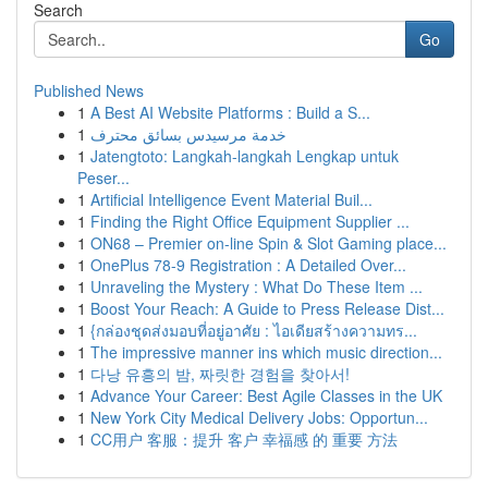
Search
Go
Published News
1
A Best AI Website Platforms : Build a S...
1
خدمة مرسيدس بسائق محترف
1
Jatengtoto: Langkah-langkah Lengkap untuk
Peser...
1
Artificial Intelligence Event Material Buil...
1
Finding the Right Office Equipment Supplier ...
1
ON68 – Premier on-line Spin & Slot Gaming place...
1
OnePlus 78-9 Registration : A Detailed Over...
1
Unraveling the Mystery : What Do These Item ...
1
Boost Your Reach: A Guide to Press Release Dist...
1
{กล่องชุดส่งมอบที่อยู่อาศัย : ไอเดียสร้างความทร...
1
The impressive manner ins which music direction...
1
다낭 유흥의 밤, 짜릿한 경험을 찾아서!
1
Advance Your Career: Best Agile Classes in the UK
1
New York City Medical Delivery Jobs: Opportun...
1
CC用户 客服：提升 客户 幸福感 的 重要 方法