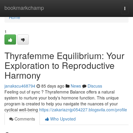
Home
bookmarkchamp
Togg
navi
Home
1
Thyrafemme Equilibrium: Your
Exploration to Reproductive
Harmony
janakscu468794
85 days ago
News
Discuss
Feeling out of sync ? Thyrafemme Balance offers a natural
system to nurture your body's hormone function. This unique
program is created to help you navigate the nuances of your
cyclical well-being
https://zakariaznjp054227.blogsvila.com/profile
Comments
Who Upvoted