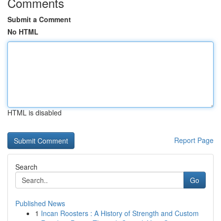
Comments
Submit a Comment
No HTML
HTML is disabled
Report Page
Search
Go
Published News
1
Incan Roosters : A History of Strength and Custom