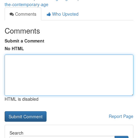
the-contemporary-age
Comments
Who Upvoted
Comments
Submit a Comment
No HTML
HTML is disabled
Report Page
Search