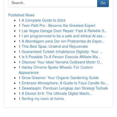
Go
Published News
1
A Complete Guide to 2024
1
Teen Patti Pro : Become the Greatest Expert
1
Las Vegas Garage Door Repair: Fast & Reliable S...
1
I am programmed to be a safe and ethical AI ass...
1
A Abordagem para Dor em Praticantes de Espor...
1
This Best Spas: Unwind and Rejuvenate
1
Guaranteed Turkish Inhabitance Digitally: Your ...
1
Is It Possible To A Person Execute Affiliate Ma...
1
Discover Your Ideal Yamaha Outboard Motor O...
1
Harley Chrome Spoke Wheels: For Custom
Appearance
1
Grow Greener: Your Organic Gardening Guide
1
Embrace Atmosphere: A Guide to Faux Candle Illu...
1
Dewataspin: Panduan Lengkap dan Strategi Terbaik
1
A Device S19: The Ultimate Digital Machi...
1
Sorting my room at home.