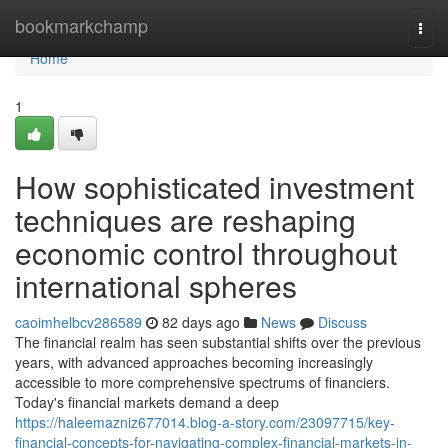
Home
bookmarkchamp
Togg
navi
Home
1
How sophisticated investment
techniques are reshaping
economic control throughout
international spheres
caoimhelbcv286589
82 days ago
News
Discuss
The financial realm has seen substantial shifts over the previous
years, with advanced approaches becoming increasingly
accessible to more comprehensive spectrums of financiers.
Today's financial markets demand a deep
https://haleemazniz677014.blog-a-story.com/23097715/key-
financial-concepts-for-navigating-complex-financial-markets-in-