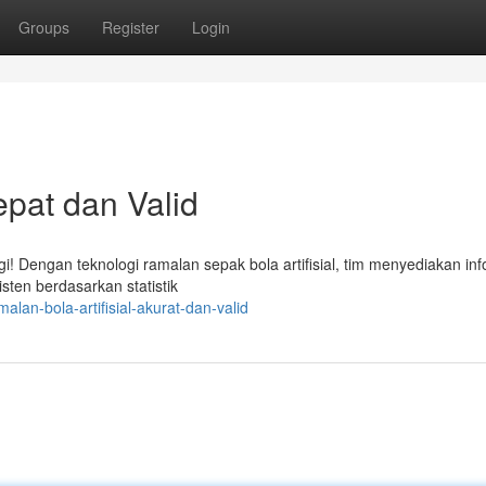
Groups
Register
Login
epat dan Valid
! Dengan teknologi ramalan sepak bola artifisial, tim menyediakan inf
isten berdasarkan statistik
lan-bola-artifisial-akurat-dan-valid