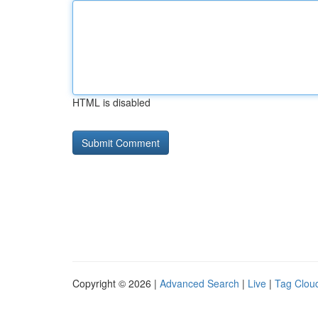
HTML is disabled
Copyright © 2026 |
Advanced Search
|
Live
|
Tag Clou