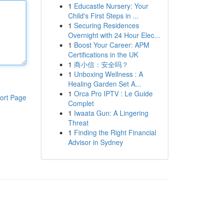
1
Educastle Nursery: Your
Child's First Steps in ...
1
Securing Residences
Overnight with 24 Hour Elec...
1
Boost Your Career: APM
Certifications in the UK
1
商小信：安全吗？
1
Unboxing Wellness : A
Healing Garden Set A...
1
Orca Pro IPTV : Le Guide
ort Page
Complet
1
Iwaata Gun: A Lingering
Threat
1
Finding the Right Financial
Advisor in Sydney