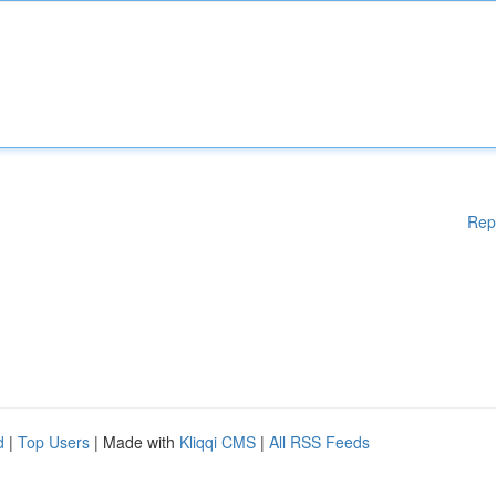
Rep
d
|
Top Users
| Made with
Kliqqi CMS
|
All RSS Feeds