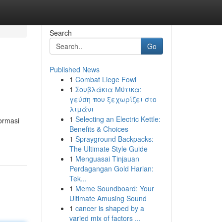
Search
Go
Published News
1
Combat Liege Fowl
1
Σουβλάκια Μύτικα:
γεύση που ξεχωρίζει στο
λιμάνι
1
Selecting an Electric Kettle:
ormasi
Benefits & Choices
1
Sprayground Backpacks:
The Ultimate Style Guide
1
Menguasai Tinjauan
Perdagangan Gold Harian:
Tek...
1
Meme Soundboard: Your
Ultimate Amusing Sound
1
cancer is shaped by a
varied mix of factors ...