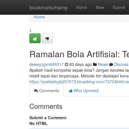
Home
bookmarkchamp
Home
New
Submit
Home
1
Ramalan Bola Artifisial: T
deweyzgvn699317
83 days ago
News
Discuss
Apakah hasil kompetisi sepak bola? Jangan kecewa lagi
relatif tepat dan terpercaya. Metode tim dipelajari kons
https://ezekieltoyb257073.bluxeblog.com/73703646/rama
Comments
Who Upvoted
Comments
Submit a Comment
No HTML