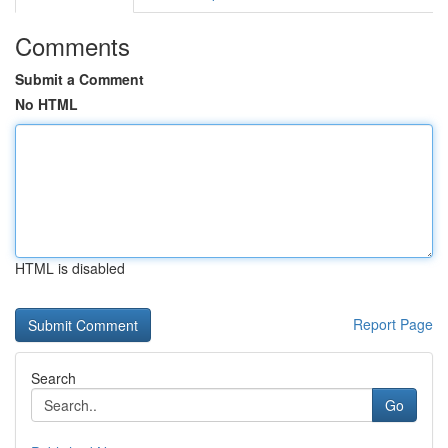
Comments
Submit a Comment
No HTML
HTML is disabled
Report Page
Search
Go