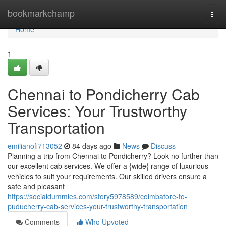
Home
bookmarkchamp
Togg
navi
Home
1
Chennai to Pondicherry Cab
Services: Your Trustworthy
Transportation
emilianofi713052
84 days ago
News
Discuss
Planning a trip from Chennai to Pondicherry? Look no further than
our excellent cab services. We offer a {wide{ range of luxurious
vehicles to suit your requirements. Our skilled drivers ensure a
safe and pleasant
https://socialdummies.com/story5978589/coimbatore-to-
puducherry-cab-services-your-trustworthy-transportation
Comments
Who Upvoted