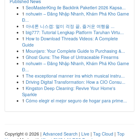
Published News
1
SeoMasterKing ile Backlink Paketleri 2026 Kapsa...
1
nohuwin – Đăng Nhập Nhanh, Khám Phá Kho Game
Đ...
1
아네론 니스캡: 멀미 걱정 끝, 즐거운 여행을 ...
1
big777: Tutorial Lengkap Platform Taruhan Virtu...
1
How to Download Threads Videos: A Complete
Guide
1
Mounjaro: Your Complete Guide to Purchasing &...
1
Ghost Guns: The Rise of Untraceable Firearms
1
nohuwin – Đăng Nhập Nhanh, Khám Phá Kho Game
Đ...
1
The exceptional manner ins which musical instru...
1
Driving Digital Transformation: How a CIO Consu...
1
Kingston Deep Cleaning: Revive Your Home's
Sparkle
1
Cómo elegir el mejor seguro de hogar para prime...
Copyright © 2026 |
Advanced Search
|
Live
|
Tag Cloud
|
Top