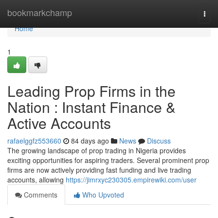
Home
bookmarkchamp
Togg
navi
Home
1
Leading Prop Firms in the
Nation : Instant Finance &
Active Accounts
rafaelggfz553660
84 days ago
News
Discuss
The growing landscape of prop trading in Nigeria provides
exciting opportunities for aspiring traders. Several prominent prop
firms are now actively providing fast funding and live trading
accounts, allowing
https://jimrxyc230305.empirewiki.com/user
Comments
Who Upvoted