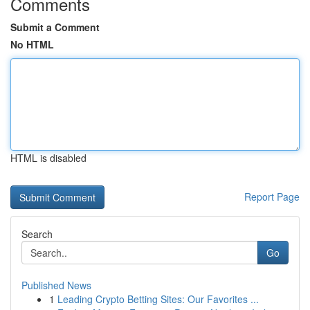
Comments
Submit a Comment
No HTML
HTML is disabled
Report Page
Search
Go
Published News
1
Leading Crypto Betting Sites: Our Favorites ...