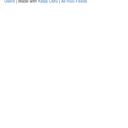
Users
| Made with
Kliqqi CMS
|
All RSS Feeds