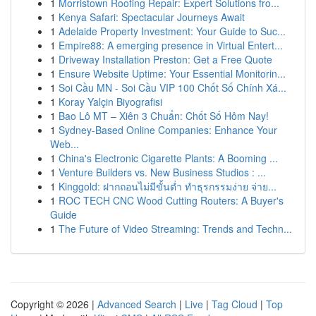
1
Morristown Roofing Repair: Expert Solutions fro...
1
Kenya Safari: Spectacular Journeys Await
1
Adelaide Property Investment: Your Guide to Suc...
1
Empire88: A emerging presence in Virtual Entert...
1
Driveway Installation Preston: Get a Free Quote
1
Ensure Website Uptime: Your Essential Monitorin...
1
Soi Cầu MN - Soi Cầu VIP 100 Chốt Số Chính Xá...
1
Koray Yalçin Biyografisi
1
Bao Lô MT – Xiên 3 Chuẩn: Chốt Số Hôm Nay!
1
Sydney-Based Online Companies: Enhance Your
Web...
1
China's Electronic Cigarette Plants: A Booming ...
1
Venture Builders vs. New Business Studios : ...
1
Kinggold: ฝากถอนไม่มีขั้นต่ำ ทำธุรกรรมง่าย จ่าย...
1
ROC TECH CNC Wood Cutting Routers: A Buyer's
Guide
1
The Future of Video Streaming: Trends and Techn...
Copyright © 2026 |
Advanced Search
|
Live
|
Tag Cloud
|
Top