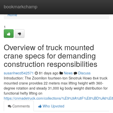
Home
bookmarkchamp
Home
1
Overview of truck mounted
crane specs for demanding
construction responsibilities
susanhwcd542571
81 days ago
News
Discuss
Introduction: The Zoomlion fourteen-ton Sinotruk Howo 8x4 truck
mounted crane provides 22 meters max lifting height with 360-
degree rotation and steady 31,000 kg body weight distribution for
functional hefty lifting on
https://cnmadetruck.com/collections/%E9%9A%8F%E8%BD
Comments
Who Upvoted