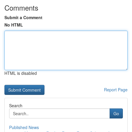
Comments
Submit a Comment
No HTML
HTML is disabled
Report Page
Search
Go
Published News