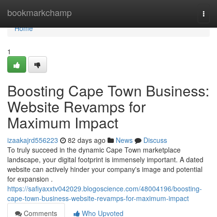
Home
bookmarkchamp
Togg
navi
Home
1
Boosting Cape Town Business:
Website Revamps for
Maximum Impact
izaakajrd556223
82 days ago
News
Discuss
To truly succeed in the dynamic Cape Town marketplace
landscape, your digital footprint is immensely important. A dated
website can actively hinder your company's image and potential
for expansion .
https://safiyaxxtv042029.blogoscience.com/48004196/boosting-
cape-town-business-website-revamps-for-maximum-impact
Comments
Who Upvoted