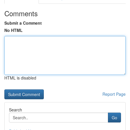
Comments
Submit a Comment
No HTML
HTML is disabled
Report Page
Search
Go