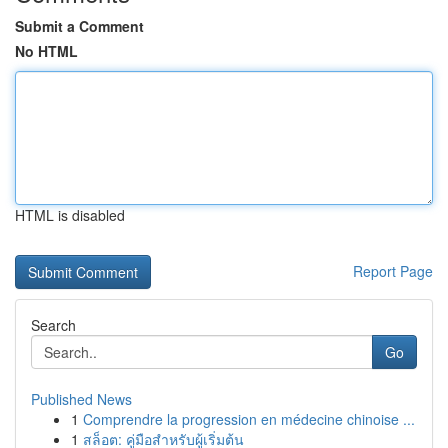
Submit a Comment
No HTML
HTML is disabled
Report Page
Search
Go
Published News
1
Comprendre la progression en médecine chinoise ...
1
สล็อต: คู่มือสำหรับผู้เริ่มต้น