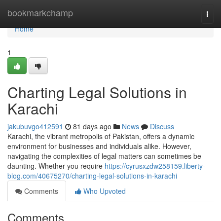
Home
bookmarkchamp
Togg
navi
Home
1
Charting Legal Solutions in
Karachi
jakubuvgo412591
81 days ago
News
Discuss
Karachi, the vibrant metropolis of Pakistan, offers a dynamic
environment for businesses and individuals alike. However,
navigating the complexities of legal matters can sometimes be
daunting. Whether you require
https://cyrusxzdw258159.liberty-
blog.com/40675270/charting-legal-solutions-in-karachi
Comments
Who Upvoted
Comments