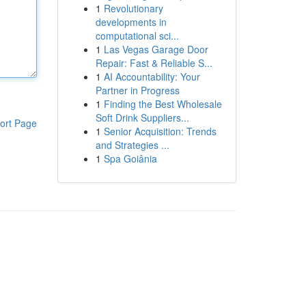
1
Revolutionary
developments in
computational sci...
1
Las Vegas Garage Door
Repair: Fast & Reliable S...
1
AI Accountability: Your
Partner in Progress
1
Finding the Best Wholesale
Soft Drink Suppliers...
ort Page
1
Senior Acquisition: Trends
and Strategies ...
1
Spa Goiânia