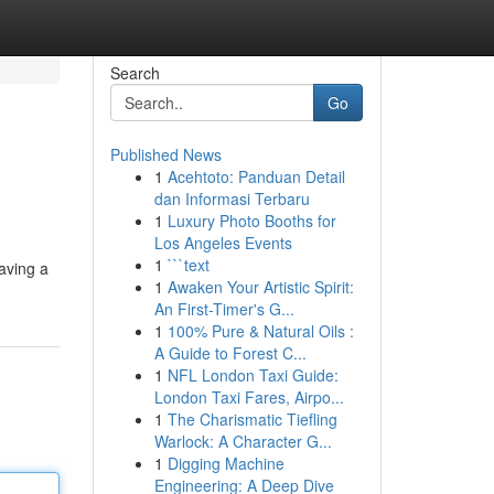
Search
Go
Published News
1
Acehtoto: Panduan Detail
dan Informasi Terbaru
1
Luxury Photo Booths for
Los Angeles Events
1
```text
aving a
1
Awaken Your Artistic Spirit:
An First-Timer's G...
1
100% Pure & Natural Oils :
A Guide to Forest C...
1
NFL London Taxi Guide:
London Taxi Fares, Airpo...
1
The Charismatic Tiefling
Warlock: A Character G...
1
Digging Machine
Engineering: A Deep Dive