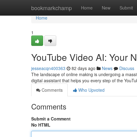
Home
bookmarkchamp
Home
New
Submit
Home
1
YouTube Video AI: Your N
jesseacqn400363
82 days ago
News
Discuss
The landscape of online making is undergoing a massive
digital assistant that helps you every step of the YouT
Comments
Who Upvoted
Comments
Submit a Comment
No HTML