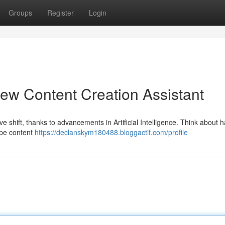
Groups
Register
Login
ew Content Creation Assistant
 shift, thanks to advancements in Artificial Intelligence. Think about h
ube content
https://declanskym180488.bloggactif.com/profile