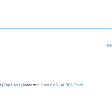
Rep
d
|
Top Users
| Made with
Kliqqi CMS
|
All RSS Feeds