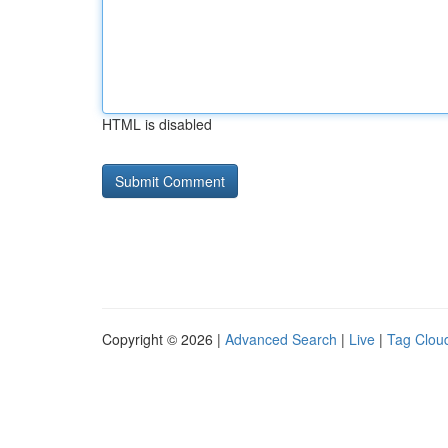
HTML is disabled
Copyright © 2026 |
Advanced Search
|
Live
|
Tag Clou