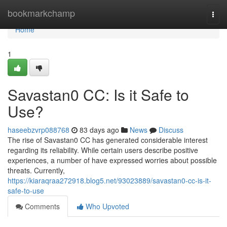
Home
bookmarkchamp
Togg
navi
Home
1
Savastan0 CC: Is it Safe to
Use?
haseebzvrp088768
83 days ago
News
Discuss
The rise of Savastan0 CC has generated considerable interest
regarding its reliability. While certain users describe positive
experiences, a number of have expressed worries about possible
threats. Currently,
https://kiaraqraa272918.blog5.net/93023889/savastan0-cc-is-it-
safe-to-use
Comments
Who Upvoted