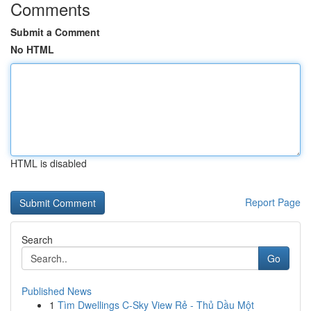
Comments
Submit a Comment
No HTML
HTML is disabled
Report Page
Search
Go
Published News
1
Tìm Dwellings C-Sky View Rẻ - Thủ Dầu Một