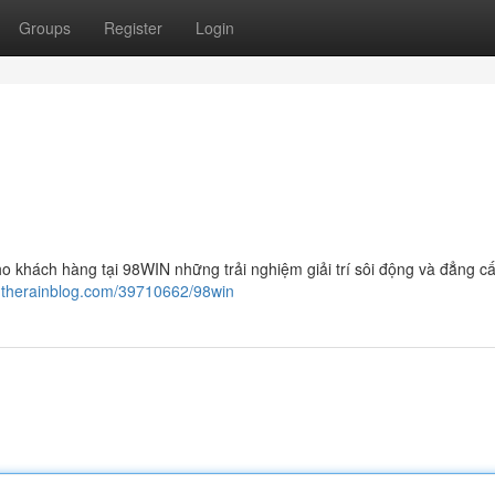
Groups
Register
Login
o khách hàng tại 98WIN những trải nghiệm giải trí sôi động và đẳng cấ
.therainblog.com/39710662/98win