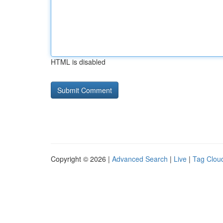
HTML is disabled
Copyright © 2026 |
Advanced Search
|
Live
|
Tag Clou