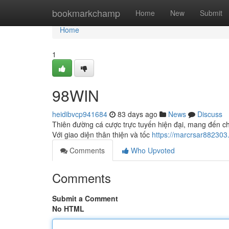
Home
bookmarkchamp
Home
New
Submit
Home
1
98WIN
heidibvcp941684
83 days ago
News
Discuss
Thiên đường cá cược trực tuyến hiện đại, mang đến ch
Với giao diện thân thiện và tốc
https://marcrsar882303
Comments
Who Upvoted
Comments
Submit a Comment
No HTML