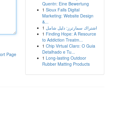
Quentn: Eine Bewertung
1
Sioux Falls Digital
Marketing: Website Design
&...
1
اشتراك سمارترز: دليل شامل
1
Finding Hope: A Resource
to Addiction Treatm...
1
Chip Virtual Claro: O Guia
Detalhado e Tu...
ort Page
1
Long-lasting Outdoor
Rubber Matting Products