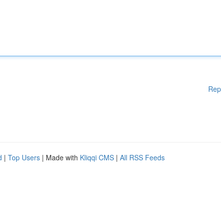
Rep
d
|
Top Users
| Made with
Kliqqi CMS
|
All RSS Feeds