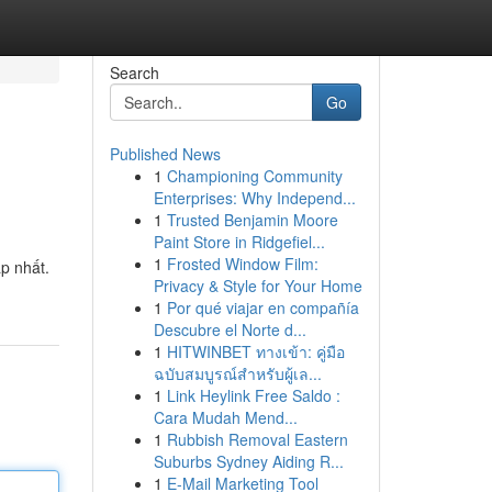
Search
Go
Published News
1
Championing Community
Enterprises: Why Independ...
1
Trusted Benjamin Moore
Paint Store in Ridgefiel...
1
Frosted Window Film:
p nhất.
Privacy & Style for Your Home
1
Por qué viajar en compañía
Descubre el Norte d...
1
HITWINBET ทางเข้า: คู่มือ
ฉบับสมบูรณ์สำหรับผู้เล...
1
Link Heylink Free Saldo :
Cara Mudah Mend...
1
Rubbish Removal Eastern
Suburbs Sydney Aiding R...
1
E-Mail Marketing Tool