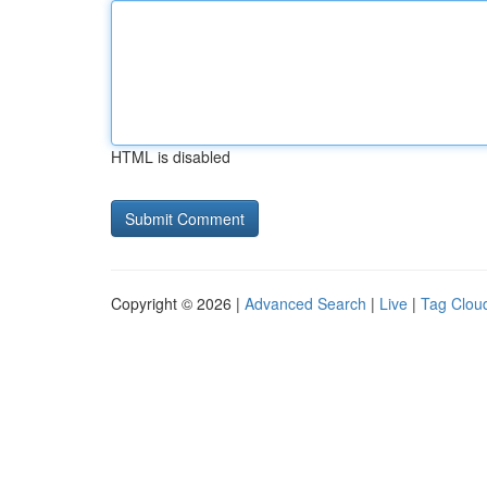
HTML is disabled
Copyright © 2026 |
Advanced Search
|
Live
|
Tag Clou