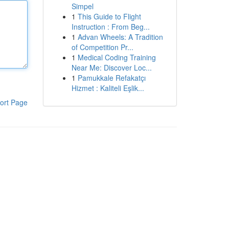
Simpel
1
This Guide to Flight
Instruction : From Beg...
1
Advan Wheels: A Tradition
of Competition Pr...
1
Medical Coding Training
Near Me: Discover Loc...
1
Pamukkale Refakatçı
Hizmet : Kaliteli Eşlik...
ort Page