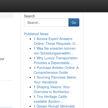
Search
Go
Published News
1
Access Expert Answers
Online: These Requests, O...
1
Was Sie erwarten können
von Scheidungsanwältin...
1
Why Luxury Transportation
our
Provides a Dependable...
1
Purchase Ambien Online: A
Comprehensive Guide
1
Sourcing Pancreas Swine:
Your Handbook
1
Shaping Visions: Your
Overview to Architectur...
1
Tiny Heritage Cattle
available Auction:...
1
Desain Rumah Minimalis: