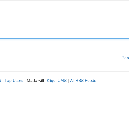
Rep
d
|
Top Users
| Made with
Kliqqi CMS
|
All RSS Feeds