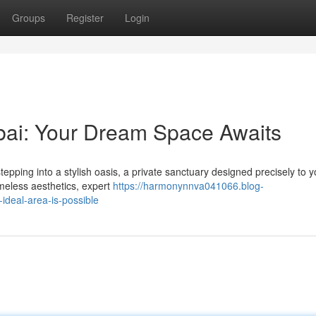
Groups
Register
Login
ai: Your Dream Space Awaits
ping into a stylish oasis, a private sanctuary designed precisely to y
imeless aesthetics, expert
https://harmonynnva041066.blog-
deal-area-is-possible