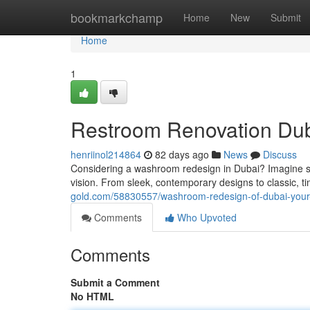
Home
bookmarkchamp
Home
New
Submit
Home
1
Restroom Renovation Dub
henriinol214864
82 days ago
News
Discuss
Considering a washroom redesign in Dubai? Imagine step
vision. From sleek, contemporary designs to classic, t
gold.com/58830557/washroom-redesign-of-dubai-your-i
Comments
Who Upvoted
Comments
Submit a Comment
No HTML